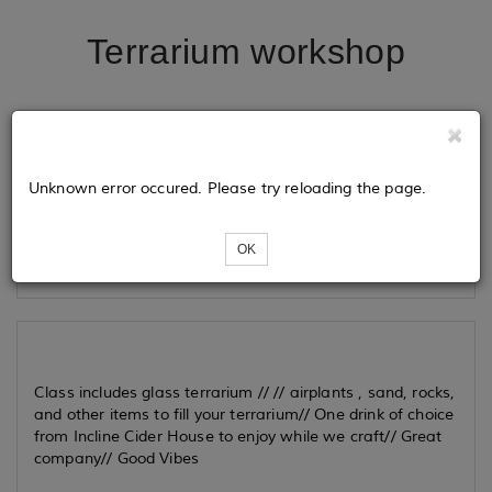
Terrarium workshop
Tickets
Unknown error occured. Please try reloading the page.
Loading...
OK
Class includes glass terrarium // // airplants , sand, rocks,
and other items to fill your terrarium// One drink of choice
from Incline Cider House to enjoy while we craft// Great
company// Good Vibes