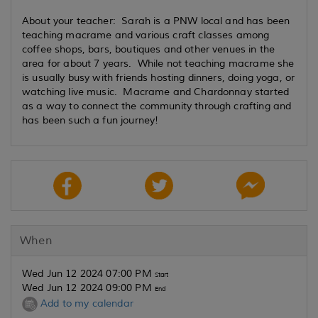
About your teacher: Sarah is a PNW local and has been
teaching macrame and various craft classes among
coffee shops, bars, boutiques and other venues in the
area for about 7 years. While not teaching macrame she
is usually busy with friends hosting dinners, doing yoga, or
watching live music. Macrame and Chardonnay started
as a way to connect the community through crafting and
has been such a fun journey!
When
Wed Jun 12 2024 07:00 PM
Start
Wed Jun 12 2024 09:00 PM
End
Add to my calendar