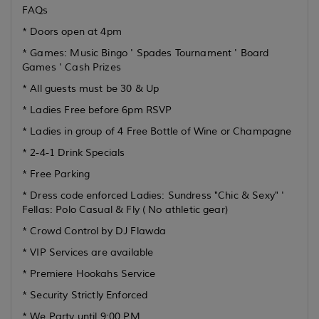
FAQs
* Doors open at 4pm
* Games: Music Bingo ' Spades Tournament ' Board
Games ' Cash Prizes
* All guests must be 30 & Up
* Ladies Free before 6pm RSVP
* Ladies in group of 4 Free Bottle of Wine or Champagne
* 2-4-1 Drink Specials
* Free Parking
* Dress code enforced Ladies: Sundress "Chic & Sexy" '
Fellas: Polo Casual & Fly ( No athletic gear)
* Crowd Control by DJ Flawda
* VIP Services are available
* Premiere Hookahs Service
* Security Strictly Enforced
* We Party until 9:00 PM