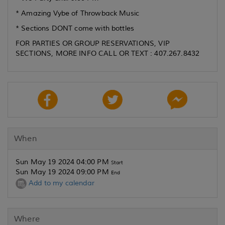
* Amazing Vybe of Throwback Music
* Sections DONT come with bottles
FOR PARTIES OR GROUP RESERVATIONS, VIP
SECTIONS, MORE INFO CALL OR TEXT : 407.267.8432
When
Sun May 19 2024 04:00 PM
Start
Sun May 19 2024 09:00 PM
End
Add to my calendar
Where