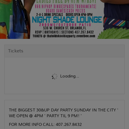
Tickets
Loading...
THE BIGGEST 30&UP DAY PARTY SUNDAY IN THE CITY '
WE OPEN @ 4PM ' PARTY TIL 9 PM! '
FOR MORE INFO CALL: 407.267.8432