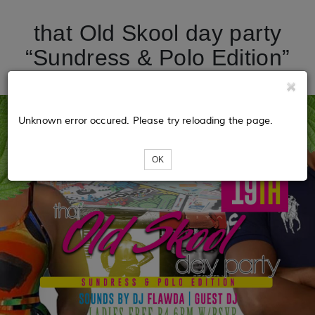
that Old Skool day party
“Sundress & Polo Edition”
Unknown error occured. Please try reloading the page.
OK