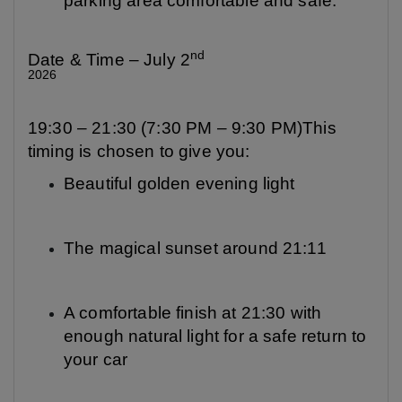
parking area comfortable and safe.
nd
Date & Time – July 2
2026
19:30 – 21:30 (7:30 PM – 9:30 PM)This
timing is chosen to give you:
Beautiful golden evening light
The magical sunset around 21:11
A comfortable finish at 21:30 with
enough natural light for a safe return to
your car