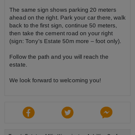
The same sign shows parking 20 meters
ahead on the right. Park your car there, walk
back to the first sign, continue 50 meters,
then take the cement road on your right
(sign: Tony’s Estate 50m more – foot only).
Follow the path and you will reach the
estate.
We look forward to welcoming you!