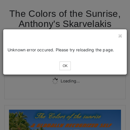
The Colors of the Sunrise,
Anthony's Skarvelakis
Global Show in Corfu
Unknown error occured. Please try reloading the page.
Tickets
OK
Loading...