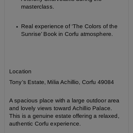
masterclass.
Real experience of ‘The Colors of the
Sunrise’ Book in Corfu atmosphere.
Location
Tony’s Estate, Milia Achillio, Corfu 49084
A spacious place with a large outdoor area
and lovely views toward Achillio Palace.
This is a genuine estate offering a relaxed,
authentic Corfu experience.