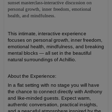
sunset masterclass-interactive discussion on
personal growth, inner freedom, emotional
health, and mindfulness.
This intimate, interactive experience
focuses on personal growth, inner freedom,
emotional health, mindfulness, and breaking
mental blocks — all set in the beautiful
natural surroundings of Achillio.
About the Experience:
In a flat setting with no stage you will have
the chance to connect directly with Anthony
and like-minded guests. Expect warm,
authentic conversation, practical insights,
and a peaceful atmosphere inspired by the