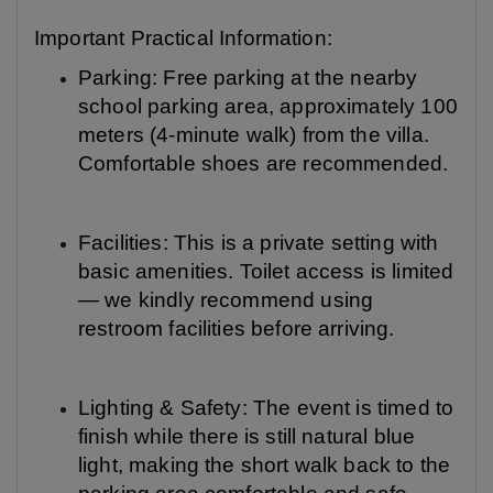
Important Practical Information:
Parking: Free parking at the nearby
school parking area, approximately 100
meters (4-minute walk) from the villa.
Comfortable shoes are recommended.
Facilities: This is a private setting with
basic amenities. Toilet access is limited
— we kindly recommend using
restroom facilities before arriving.
Lighting & Safety: The event is timed to
finish while there is still natural blue
light, making the short walk back to the