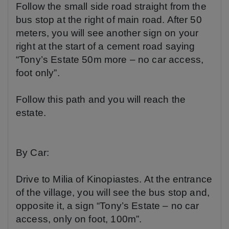
Follow the small side road straight from the
bus stop at the right of main road. After 50
meters, you will see another sign on your
right at the start of a cement road saying
“Tony’s Estate 50m more – no car access,
foot only”.
Follow this path and you will reach the
estate.
By Car:
Drive to
Milia of Kinopiastes
. At the entrance
of the village, you will see the bus stop and,
opposite it, a sign “Tony’s Estate – no car
access, only on foot, 100m”.