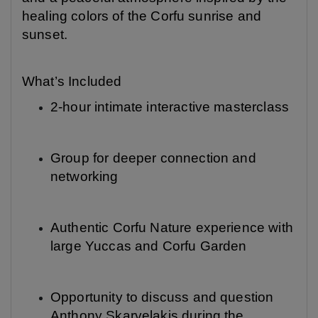
healing colors of the Corfu sunrise and
sunset.
What’s Included
2-hour intimate interactive masterclass
Group for deeper connection and
networking
Authentic Corfu Nature experience with
large Yuccas and Corfu Garden
Opportunity to discuss and question
Anthony Skarvelakis during the