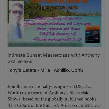
Intimate Sunset Masterclass with Anthony
Skarvelakis
Tony’s Estate • Milia , Achillio, Corfu
Join the internationally recognized (US, EU,
World) experience of Anthony's Skarvelakis
Shows, based on the globally published books
'The Colors of the Sunrise'. A relaxed, interactive