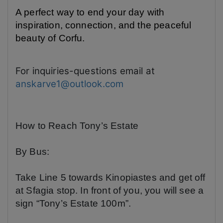
A perfect way to end your day with
inspiration, connection, and the peaceful
beauty of Corfu.
For inquiries-questions email at
anskarve1@outlook.com
How to Reach Tony’s Estate
By Bus:
Take Line 5 towards Kinopiastes and get off
at
Sfagia
stop. In front of you, you will see a
sign “Tony’s Estate 100m”.