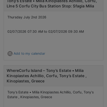
Tony’s Estate • Milia Kinopiastes Achillio, Corfu,
LIne 5 Corfu City Bus Station Stop: Sfagia Milia
Thursday July 2nd 2026
02/07/2026 07:30 AM to 02/07/2026 09:30 AM
Add to my calendar
WhereCorfu Island – Tony’s Estate • Milia
Kinopiastes Achillio, Corfu, Tony’s Estate ,
Kinopiastes, Greece
Tony’s Estate • Milia Kinopiastes Achillio, Corfu, Tony’s
Estate , Kinopiastes, Greece