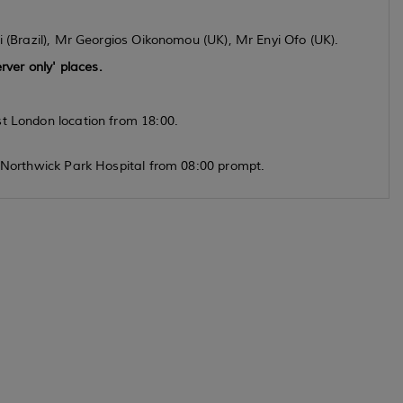
i (Brazil), Mr Georgios Oikonomou (UK), Mr Enyi Ofo (UK).
rver only' places.
st London location from 18:00.
, Northwick Park Hospital from 08:00 prompt.