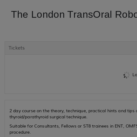
The London TransOral Robo
Tickets
Lo
2 day course on the theory, technique, practical hints and tip
thyroid/parathyroid surgical technique.
Suitable for Consultants, Fellows or ST8 trainees in ENT, OMFS
procedure.