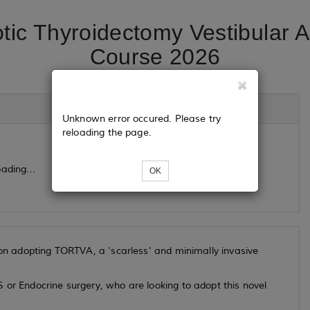
tic Thyroidectomy Vestibular
Course 2026
Unknown error occured. Please try
reloading the page.
ading...
OK
s on adopting TORTVA, a 'scarless' and minimally invasive
 or Endocrine surgery, who are looking to adopt this novel