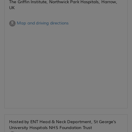
The Griffin Institute, Northwick Park Hospitals, Harrow,
UK
Map and driving directions
Hosted by ENT Head & Neck Department, St George's
University Hospitals NHS Foundation Trust