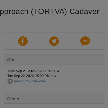
 Approach (TORTVA) Cadaver
When
Mon Sep 21 2026 06:00 PM
Start
Tue Sep 22 2026 05:00 PM
End
Add to my calendar
Where