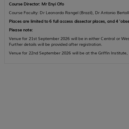
Course Director:
Mr Enyi Ofo
Course Faculty: Dr Leonardo Rangel (Brazil), Dr Antonio Bertoll
Places are limited to 6 full access dissector places, and 4 'obse
Please note:
Venue for 21st September 2026 will be in either Central or We
Further details will be provided after registration.
Venue for 22nd September 2026 will be at the Griffin Institute