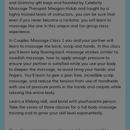
and Grammy gift bags and founded by Celebrity
Massage Therapist Meagan Holub and taught by a
highly trained team of instructors, you can be sure that
even if you never become a rockstar, you will learn to
massage like one in this unique and fun group class
experience.
In Couples Massage Class 1 you and your partner will
learn to massage the back, scalp and hands. In this class
you'll learn long flowing back massage strokes similar to
swedish massage, how to apply enough pressure to
ensure your partner is satisfied while you use your body
to deepen the massage, to avoid tiring your hands and
fingers. You'll learn to give a pain free, incredible scalp
massage, and reduce the tension from use of handhelds
with use of pressure points in the hands and carpels while
relaxing the entire body.
Learn a lifelong skill, and bond with yourfavorite person.
Take the series of three classes for a full body massage
training and to grow your skill level exponentially.