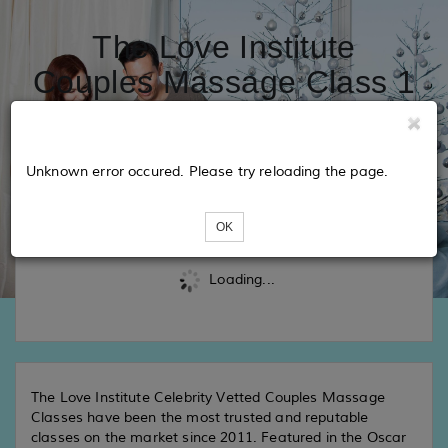
The Love Institute
Couples Massage Class 1
- San Diego
Unknown error occured. Please try reloading the page.
Tickets
OK
Loading...
The Love Institute Celebrity Vetted Couples Massage
Classes have been the most trusted and reputable
classes on the market since 2011. Featured in the Oscar