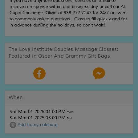
If you have anymore questions, send us an email to
recieve a response within one business day or call our AI
Cupid Concierge, Olivia at 938 777 7247 for 24/7 answers
to commonly asked questions. Classes fill quickly and far
in advance duri9ng the holidays, so don't wait!
The Love Institute Couples Massage Classes:
Featured In Oscar And Grammy Gift Bags
When
Sat Mar 01 2025 01:00 PM
Start
Sat Mar 01 2025 03:00 PM
End
Add to my calendar