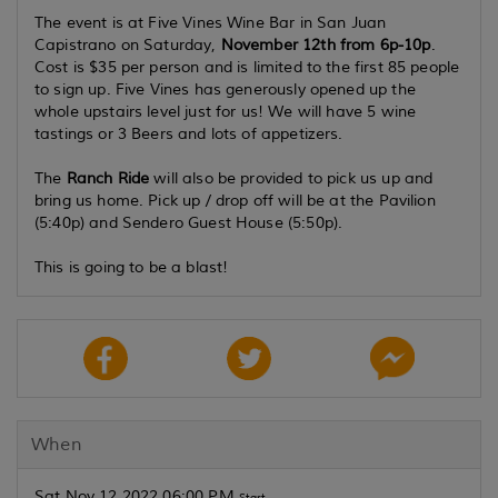
The event is at
Five Vines Wine Bar
in San Juan
Capistrano on Saturday,
November 12th from 6p-10p
.
Cost is $35 per person and is limited to the
first 85 people
to sign up. Five Vines has generously opened up the
whole upstairs level just for us! We will have 5 wine
tastings or 3 Beers and lots of appetizers.
The
Ranch Ride
will also be provided to pick us up and
bring us home. Pick up / drop off will be at the Pavilion
(5:40p) and Sendero Guest House (5:50p).
This is going to be a blast!
When
Sat Nov 12 2022 06:00 PM
Start