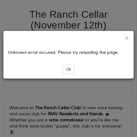
The Ranch Cellar
(November 12th)
Tickets
Unknown error occured. Please try reloading the page.
OK
Loading...
Welcome to
The Ranch Cellar Club
! A new wine tasting
and social club for
RMV Residents and friends
.
Whether you are a
wine connoisseur
or you're like me
and think wine tastes "purple", this club is for everyone!