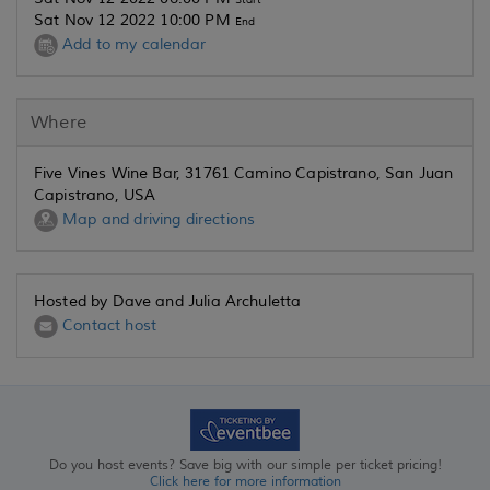
Sat Nov 12 2022 10:00 PM
End
Add to my calendar
Where
Five Vines Wine Bar, 31761 Camino Capistrano, San Juan
Capistrano, USA
Map and driving directions
Hosted by Dave and Julia Archuletta
Contact host
Do you host events? Save big with our simple per ticket pricing!
Click here for more information