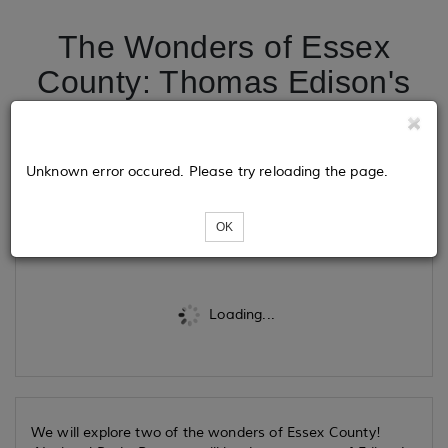
The Wonders of Essex
County: Thomas Edison's
Laboratory and Hemlock
Falls
Unknown error occured. Please try reloading the page.
Tickets
OK
Loading...
We will explore two of the wonders of Essex County!