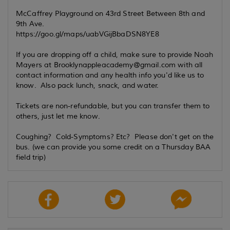
McCaffrey Playground on 43rd Street Between 8th and
9th Ave.
https://goo.gl/maps/uabVGijBbaDSN8YE8
If you are dropping off a child, make sure to provide Noah
Mayers at Brooklynappleacademy@gmail.com with all
contact information and any health info you'd like us to
know. Also pack lunch, snack, and water.
Tickets are non-refundable, but you can transfer them to
others, just let me know.
Coughing? Cold-Symptoms? Etc? Please don't get on the
bus. (we can provide you some credit on a Thursday BAA
field trip)