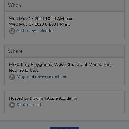
When
Wed May 17 2023 10:30 AM
Start
Wed May 17 2023 04:00 PM
End
Add to my calendar
Where
McCaffrey Playground, West 43rd Street Manhattan,
New York, USA
Map and driving directions
Hosted by Brooklyn Apple Academy
Contact host