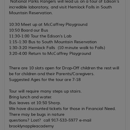
National Parks Rangers will lead us on a tour of Edison's
incredible laboratory, and visit Hemlock Falls in South
Mountain Reservation.
10:30 Meet up at McCaffrey Playground
10:50 Board our Bus
11:30-1:00 Tour the Edison's Lab
1:15-1:30 Bus to South Mountain Reservation
1:30-3:20 Hemlock Falls (10 minute walk to Falls)
3:20-4:00 Return to McCaffrey Playground
There are 10 slots open for Drop-Off children the rest will
be for children and their Parents/Caregivers.
Suggested Ages for the tour are 7-18
Tour will require many steps up stairs.
Bring lunch and water.
Bus leaves at 10:50 Sharp.
We have discounted tickets for those in Financial Need.
There may be bugs in nature
questions? Lost? call 917-533-5977 e-mail
brooklynappleacademy