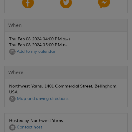
When
Thu Feb 08 2024 04:00 PM
Start
Thu Feb 08 2024 05:00 PM
End
Add to my calendar
Where
Northwest Yarns, 1401 Commercial Street, Bellingham,
USA
Map and driving directions
Hosted by Northwest Yarns
Contact host