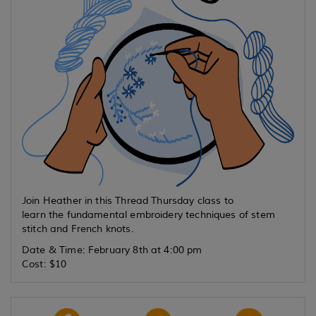
Join Heather in this Thread Thursday class to
learn the fundamental embroidery techniques of stem
stitch and French knots.
Date & Time: February 8th at 4:00 pm
Cost: $10