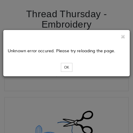
Thread Thursday -
Embroidery
Tickets
Unknown error occured. Please try reloading the page.
OK
Loading...