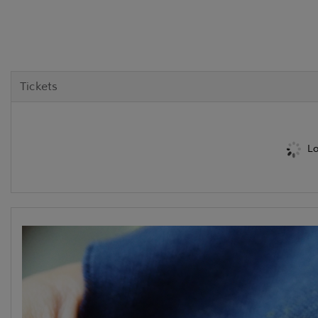
Tickets
Lo