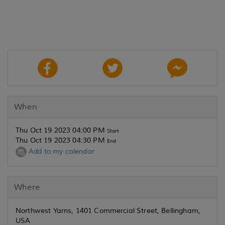
When
Thu Oct 19 2023 04:00 PM
Start
Thu Oct 19 2023 04:30 PM
End
Add to my calendar
Where
Northwest Yarns, 1401 Commercial Street, Bellingham,
USA