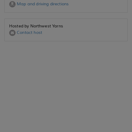
Map and driving directions
Hosted by Northwest Yarns
Contact host