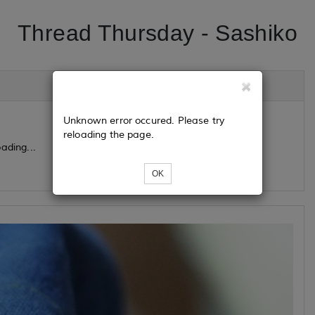
Thread Thursday - Sashiko
Unknown error occured. Please try
reloading the page.
ading...
OK