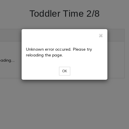
Toddler Time 2/8
Unknown error occured. Please try
reloading the page.
ading...
OK