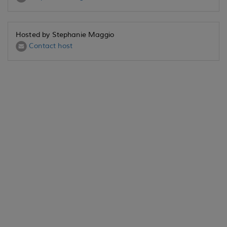
Hosted by Stephanie Maggio
Contact host