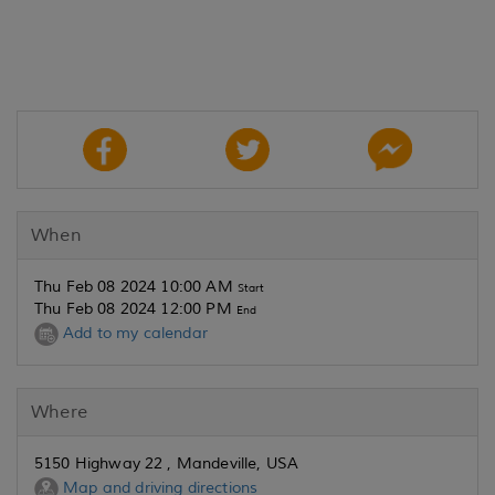
When
Thu Feb 08 2024 10:00 AM
Start
Thu Feb 08 2024 12:00 PM
End
Add to my calendar
Where
5150 Highway 22 , Mandeville, USA
Map and driving directions