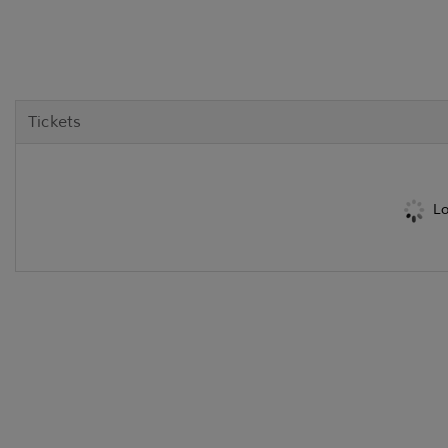
Tickets
Lo