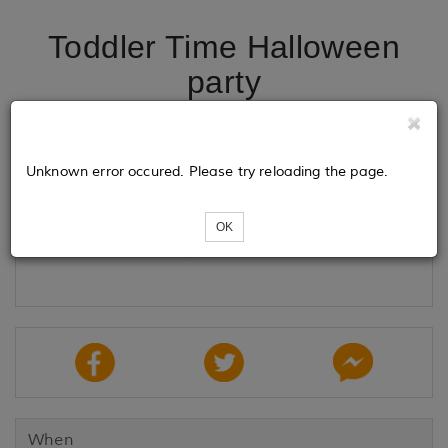
Toddler Time Halloween
party
Tickets
Unknown error occured. Please try reloading the page.
OK
Loading...
When