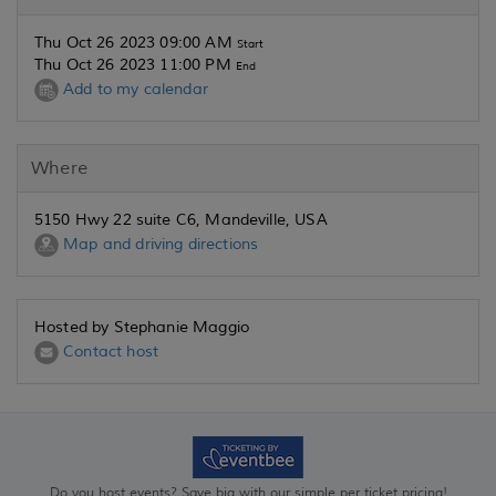
Thu Oct 26 2023 09:00 AM
Start
Thu Oct 26 2023 11:00 PM
End
Add to my calendar
Where
5150 Hwy 22 suite C6, Mandeville, USA
Map and driving directions
Hosted by Stephanie Maggio
Contact host
Do you host events? Save big with our simple per ticket pricing!