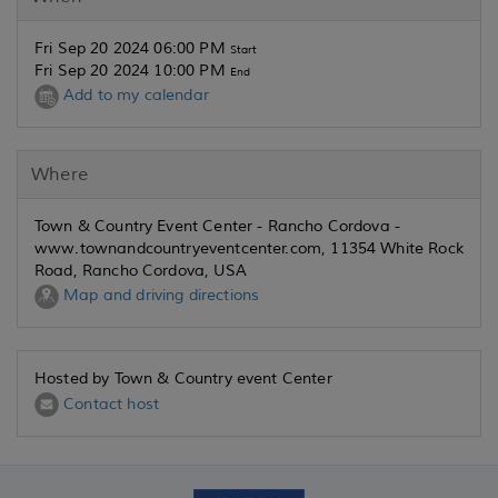
Fri Sep 20 2024 06:00 PM
Start
Fri Sep 20 2024 10:00 PM
End
Add to my calendar
Where
Town & Country Event Center - Rancho Cordova -
www.townandcountryeventcenter.com, 11354 White Rock
Road, Rancho Cordova, USA
Map and driving directions
Hosted by Town & Country event Center
Contact host