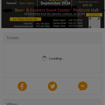
Tickets
Loading...
When