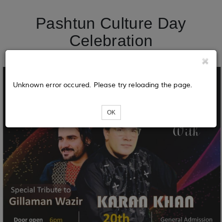
Pashtun Culture Day
Celebration
Unknown error occured. Please try reloading the page.
OK