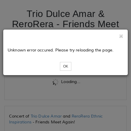
Trio Dulce Amar &
ReroRera - Friends Meet
Again
Unknown error occured. Please try reloading the page.
Tickets
OK
Loading...
Concert of
Trio Dulce Amar
and
ReroRera Ethnic
Inspirations
- Friends Meet Again!