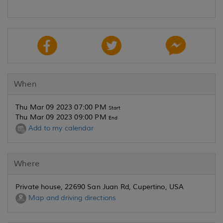
When
Thu Mar 09 2023 07:00 PM
Start
Thu Mar 09 2023 09:00 PM
End
Add to my calendar
Where
Private house, 22690 San Juan Rd, Cupertino, USA
Map and driving directions