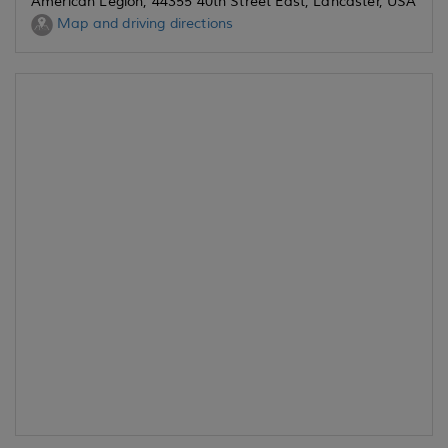
American Legion, 44355 40th Street East, Lancaster, USA
Map and driving directions