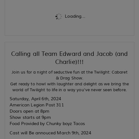
Loading...
Calling all Team Edward and Jacob (and
Charlie)!!!
Join us for a night of seductive fun at the Twilight: Cabaret
& Drag Show.
Get ready to howl with laughter and delight as we bring the
world of Twilight to life in a way you've never seen before.
Saturday, April 6th, 2024
American Legion Post 311
Doors open at 8pm
Show starts at 9pm
Food Provided by Chunky boyz Tacos
Cast will Be annouced March 9th, 2024