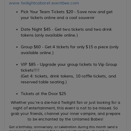
www.twilightcabaret.eventbee.com
Pick Your Team Tickets $20 - Save now and get
your tickets online and a cool souvenir
Date Night $45 - Get two tickets and two drink
tokens (only available online.)
Group $60 - Get 4 tickets for only $15 a piece (only
available online.)
VIP $85 - Upgrade your group tickets to Vip Group
tickets!!!!
(Get 4: tickets, drink tokens, 10 raffle tickets, and
reserved table seating.)
Tickets at the Door $25
Whether you're a die-hard Twilight fan or just looking for a
night of entertainment, this event is not to be missed. So
grab your friends, channel your inner vampire, and prepare
to be enchanted by the Untamed Babes!
Got a birthday, anniversary, or celebration during this month send a