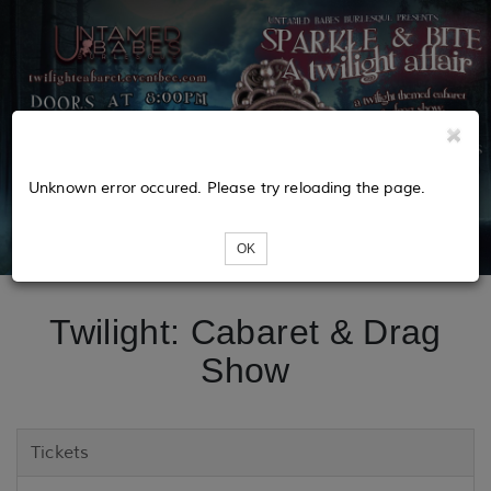
Unknown error occured. Please try reloading the page.
OK
Twilight: Cabaret & Drag
Show
Tickets