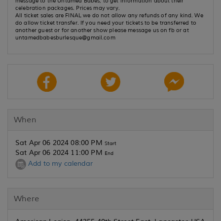
message to the Untamed Babes, to get information about their
celebration packages. Prices may vary.
All ticket sales are FINAL we do not allow any refunds of any kind. We
do allow ticket transfer. If you need your tickets to be transferred to
another guest or for another show please message us on fb or at
untamedbabesburlesque@gmail.com
When
Sat Apr 06 2024 08:00 PM
Start
Sat Apr 06 2024 11:00 PM
End
Add to my calendar
Where