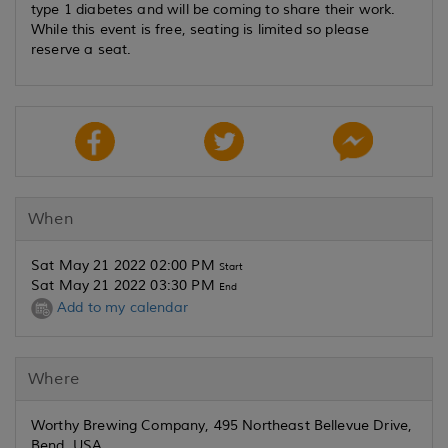
type 1 diabetes and will be coming to share their work.
While this event is free, seating is limited so please
reserve a seat.
When
Sat May 21 2022 02:00 PM
Start
Sat May 21 2022 03:30 PM
End
Add to my calendar
Where
Worthy Brewing Company, 495 Northeast Bellevue Drive,
Bend, USA