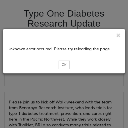
Type One Diabetes
Research Update
Tickets
Unknown error occured. Please try reloading the page.
OK
Loading...
Please join us to kick off Walk weekend with the team
from Benaroya Research Institute, who leads trials for
type 1 diabetes treatment, prevention, and cures right
here in the Pacific Northwest. While they work closely
with TrialNet, BRI also conducts many trials related to