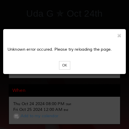
Uda G ✯ Oct 24th
Tickets
Unknown error occured. Please try reloading the page.
Loading...
OK
When
Thu Oct 24 2024 08:00 PM
Start
Fri Oct 25 2024 12:00 AM
End
Add to my calendar