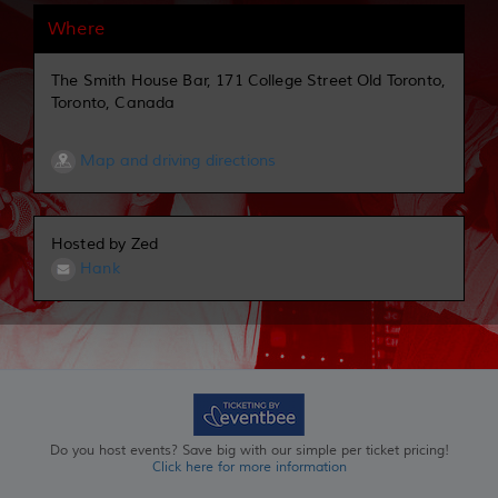
Where
The Smith House Bar, 171 College Street Old Toronto,
Toronto, Canada
Map and driving directions
Hosted by Zed
Hank
Do you host events? Save big with our simple per ticket pricing!
Click here for more information