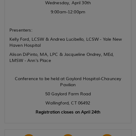
Wednesday, April 30th
9:00am-12:00pm
Presenters:
Kelly Ford, LCSW & Andrea Lucibello, LCSW - Yale New
Haven Hospital
Alison DiPinto, MA, LPC & Jacqueline Ondrey, MEd,
LMSW - Ann's Place
Conference to be held at Gaylord Hospital-Chauncey
Pavilion
50 Gaylord Farm Road
Wallingford, CT 06492
Registration closes on April 24th