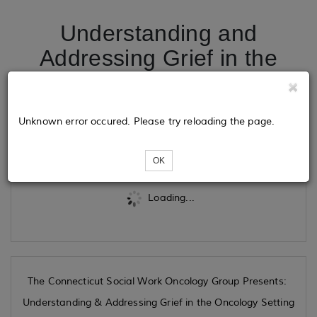
Understanding and
Addressing Grief in the
Oncology Setting
Unknown error occured. Please try reloading the page.
Tickets
OK
Loading...
The Connecticut Social Work Oncology Group Presents:
Understanding & Addressing Grief in the Oncology Setting