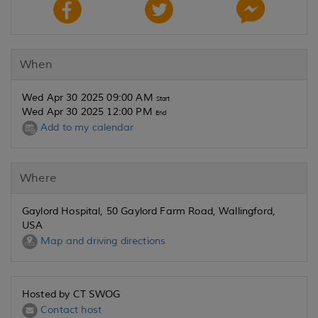
When
Wed Apr 30 2025 09:00 AM
Start
Wed Apr 30 2025 12:00 PM
End
Add to my calendar
Where
Gaylord Hospital, 50 Gaylord Farm Road, Wallingford,
USA
Map and driving directions
Hosted by CT SWOG
Contact host