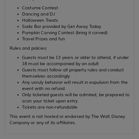
Costume Contest
Dancing and DJ
Halloween Treats
Soda Bar provided by Get Away Today
Pumpkin Carving Contest (bring it carved)
Travel Prizes and fun
Rules and policies:
Guests must be 13 years or older to attend, if under
18 must be accompanied by an adult
Guests must follow all property rules and conduct
themselves accordingly
Any unruly behavior will result in expulsion from the
event with no refund
Only ticketed guests will be admited, be prepared to
scan your ticket upon entry
Tickets are non-refundable
This event is not hosted or endorsed by The Walt Disney
Company or any of its affiliates.