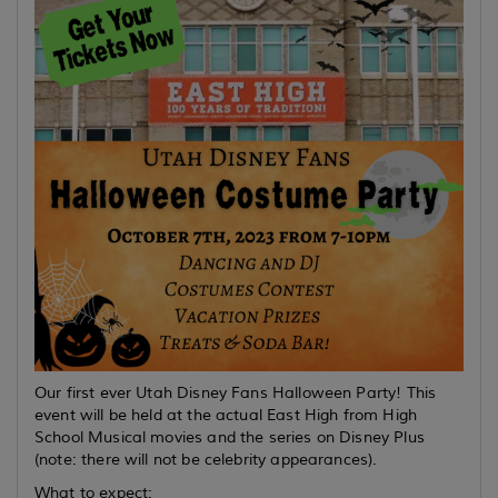
Our first ever Utah Disney Fans Halloween Party! This
event will be held at the actual East High from High
School Musical movies and the series on Disney Plus
(note: there will not be celebrity appearances).
What to expect: