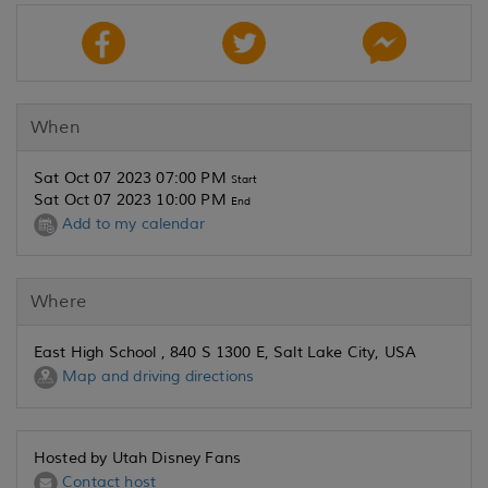
When
Sat Oct 07 2023 07:00 PM
Start
Sat Oct 07 2023 10:00 PM
End
Add to my calendar
Where
East High School , 840 S 1300 E, Salt Lake City, USA
Map and driving directions
Hosted by Utah Disney Fans
Contact host