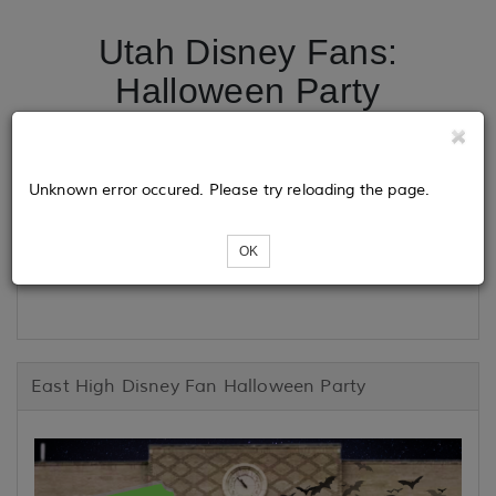
Utah Disney Fans:
Halloween Party
Tickets
Unknown error occured. Please try reloading the page.
OK
Loading...
East High Disney Fan Halloween Party