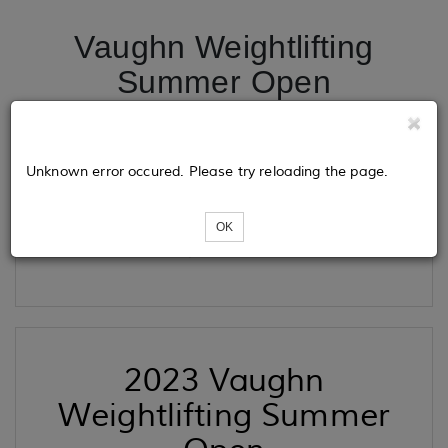
Vaughn Weightlifting
Summer Open
Tickets
Unknown error occured. Please try reloading the page.
OK
Loading...
2023 Vaughn
Weightlifting Summer