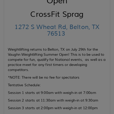
Open
CrossFit Sprag
1272 S Wheat Rd, Belton, TX
76513
Weightlifting returns to Belton, TX on July 29th for the
Vaughn Weightlifting Summer Open! This is to be used to
compete for fun, qualify for National events, as well as a
practice meet for any first timers or developing
competitors.
*NOTE: There will be no fee for spectators
Tentative Schedule:
Session 1 starts at 9:00am with weigh-in at 7:00am
Session 2 starts at 11:30am with weigh-in at 9:30am
Session 3 starts at 2:00pm with weigh-in at 12:00pm