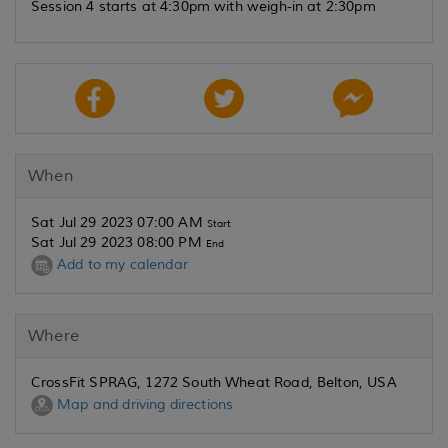
Session 4 starts at 4:30pm with weigh-in at 2:30pm
When
Sat Jul 29 2023 07:00 AM
Start
Sat Jul 29 2023 08:00 PM
End
Add to my calendar
Where
CrossFit SPRAG, 1272 South Wheat Road, Belton, USA
Map and driving directions