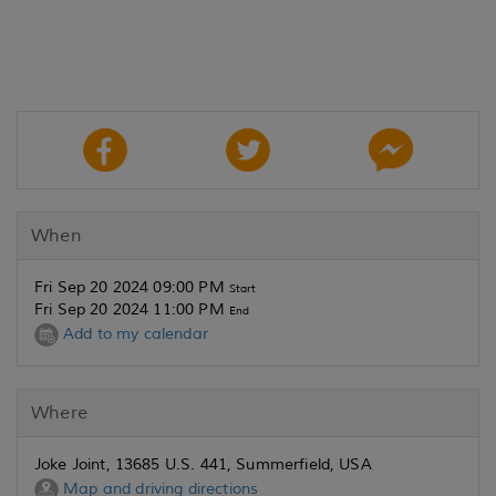
When
Fri Sep 20 2024 09:00 PM
Start
Fri Sep 20 2024 11:00 PM
End
Add to my calendar
Where
Joke Joint, 13685 U.S. 441, Summerfield, USA
Map and driving directions