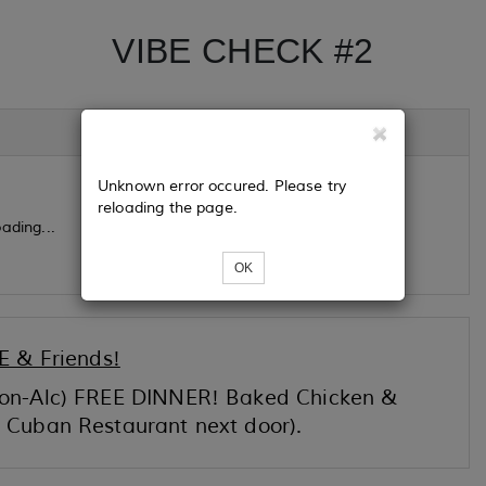
VIBE CHECK #2
Unknown error occured. Please try
reloading the page.
ading...
OK
 & Friends!
 Non-Alc) FREE DINNER! Baked Chicken &
r Cuban Restaurant next door).