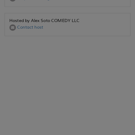
Hosted by Alex Soto COMEDY LLC
Contact host