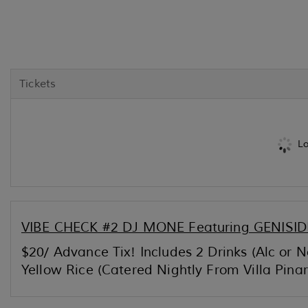
Tickets
Lo
VIBE CHECK #2 DJ MONE Featuring GENISIDE
$20/ Advance Tix! Includes 2 Drinks (Alc or
Yellow Rice (Catered Nightly From Villa Pina