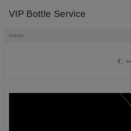
VIP Bottle Service
Tickets
Lo