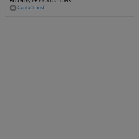
Hosted by PB PRODUCTIONS
Contact host