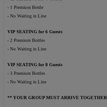
- 1 Premium Bottle
- No Waiting in Line
VIP SEATING for 6 Guests
- 2 Premium Bottles
- No Waiting in Line
VIP SEATING for 8 Guests
- 3 Premium Bottles
- No Waiting in Line
** YOUR GROUP MUST ARRIVE TOGETHER