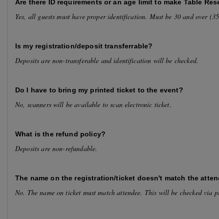
Are there ID requirements or an age limit to make Table Res
Yes, all guests must have proper identification. Must be 30 and over (
Is my registration/deposit transferrable?
Deposits are non-transferable and identification will be checked.
Do I have to bring my printed ticket to the event?
No, scanners will be available to scan electronic ticket.
What is the refund policy?
Deposits are non-refundable.
The name on the registration/ticket doesn't match the atten
No. The name on ticket must match attendee. This will be checked via p