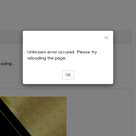
Unknown error occured. Please try
reloading the page.
ading...
OK