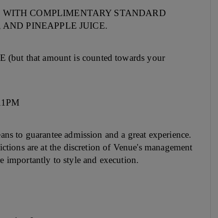
 WITH COMPLIMENTARY STANDARD
 AND PINEAPPLE JUICE.
that amount is counted towards your
 11PM
means to guarantee admission and a great experience.
trictions are at the discretion of Venue's management
re importantly to style and execution.