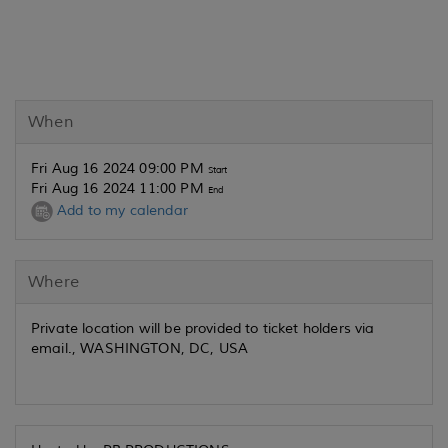
When
Fri Aug 16 2024 09:00 PM
Start
Fri Aug 16 2024 11:00 PM
End
Add to my calendar
Where
Private location will be provided to ticket holders via
email., WASHINGTON, DC, USA