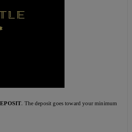
DEPOSIT
. The deposit goes toward your minimum