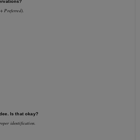
ervations?
35+ Preferred).
dee. Is that okay?
roper identification.