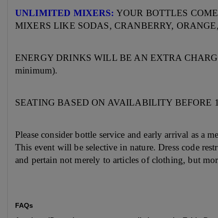
UNLIMITED MIXERS:
YOUR BOTTLES COME
MIXERS LIKE SODAS, CRANBERRY, ORANGE,
ENERGY DRINKS WILL BE AN EXTRA CHARGE (but 
minimum).
SEATING BASED ON AVAILABILITY BEFORE
Please consider bottle service and early arrival as a 
This event will be selective in nature. Dress code res
and pertain not merely to articles of clothing, but mo
FAQs