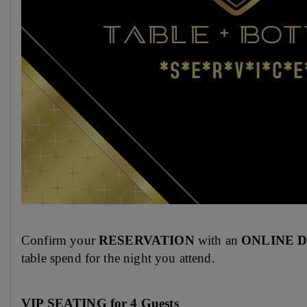
Confirm your
RESERVATION
with an
ONLINE 
table spend for the night you attend.
VIP SEATING for 4 Guests