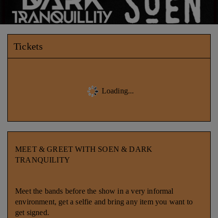
Tickets
Loading...
MEET & GREET WITH SOEN & DARK
TRANQUILITY
Meet the bands before the show in a very informal
environment, get a selfie and bring any item you want to
get signed.