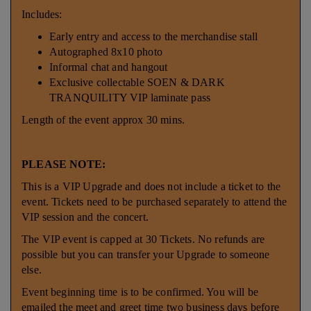
Includes:
Early entry and access to the merchandise stall
Autographed 8x10 photo
Informal chat and hangout
Exclusive collectable SOEN & DARK
TRANQUILITY VIP laminate pass
Length of the event approx 30 mins.
PLEASE NOTE:
This is a VIP Upgrade and does not include a ticket to the
event. Tickets need to be purchased separately to attend the
VIP session and the concert.
The VIP event is capped at 30 Tickets. No refunds are
possible but you can transfer your Upgrade to someone
else.
Event beginning time is to be confirmed. You will be
emailed the meet and greet time two business days before