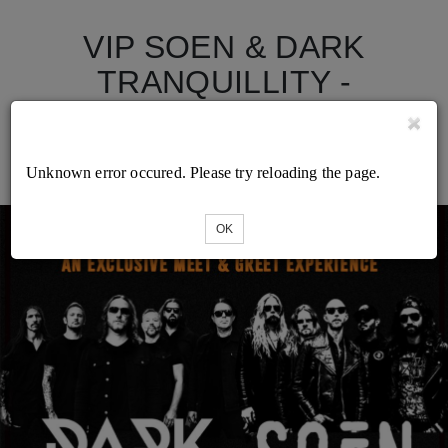
VIP SOEN & DARK
TRANQUILLITY -
Minneapolis - Varsity
Theater - 28/03/2026
Unknown error occured. Please try reloading the page.
OK