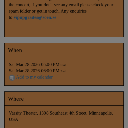
the concert, if you don't see any email please check your
spam folder or get in touch. Any enquiries
to
vipupgrades@soen.se
When
Sat Mar 28 2026 05:00 PM
Start
Sat Mar 28 2026 06:00 PM
End
Add to my calendar
Where
Varsity Theater, 1308 Southeast 4th Street, Minneapolis,
USA