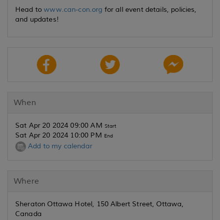
Head to
www.can-con.org
for all event details, policies,
and updates!
When
Sat Apr 20 2024 09:00 AM
Start
Sat Apr 20 2024 10:00 PM
End
Add to my calendar
Where
Sheraton Ottawa Hotel, 150 Albert Street, Ottawa,
Canada