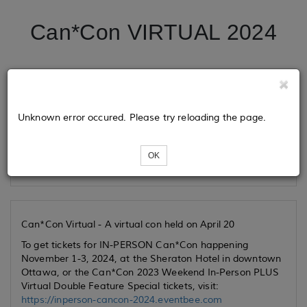
Can*Con VIRTUAL 2024
Tickets
Unknown error occured. Please try reloading the page.
Loading...
OK
Can*Con Virtual - A virtual con held on April 20
To get tickets for IN-PERSON Can*Con happening
November 1-3, 2024, at the Sheraton Hotel in downtown
Ottawa, or the Can*Con 2023 Weekend In-Person PLUS
Virtual Double Feature Special tickets, visit:
https://inperson-cancon-2024.eventbee.com