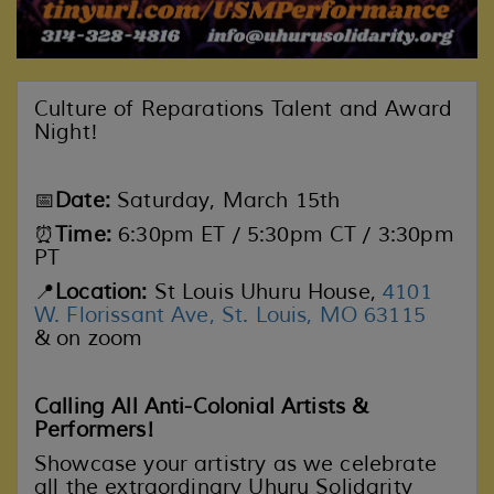
Culture of Reparations Talent and Award
Night!
📅
Date:
Saturday, March 15th
⏰
Time:
6:30pm ET / 5:30pm CT / 3:30pm
PT
📍
Location:
St Louis Uhuru House,
4101
W. Florissant Ave, St. Louis, MO 63115
& on zoom
Calling All Anti-Colonial Artists &
Performers!
Showcase your artistry as we celebrate
all the extraordinary Uhuru Solidarity