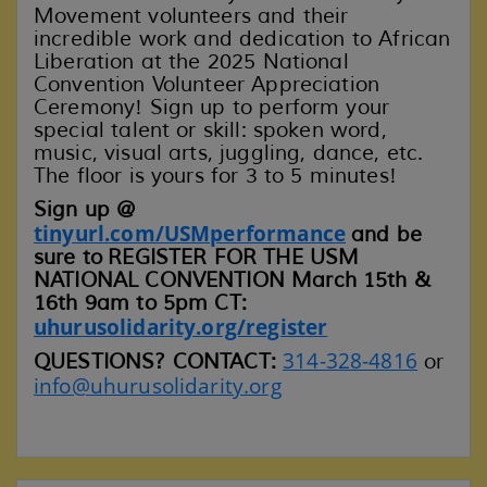
Movement volunteers and their
incredible work and dedication to African
Liberation at the 2025 National
Convention Volunteer Appreciation
Ceremony! Sign up to perform your
special talent or skill: spoken word,
music, visual arts, juggling, dance, etc.
The floor is yours for 3 to 5 minutes!
Sign up @
tinyurl.com/USMperformance
and be
sure to
REGISTER FOR THE USM
NATIONAL CONVENTION March 15th &
16th 9am to 5pm CT:
uhurusolidarity.org/register
314-328-4816
QUESTIONS? CONTACT:
or
info@uhurusolidarity.org