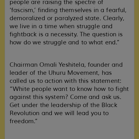
people are raising the spectre of
‘fascism,’ finding themselves in a fearful,
demoralized or paralyzed state. Clearly,
we live in a time when struggle and
fightback is a necessity. The question is
how do we struggle and to what end.”
Chairman Omali Yeshitela, founder and
leader of the Uhuru Movement, has
called us to action with this statement:
“White people want to know how to fight
against this system? Come and ask us.
Get under the leadership of the Black
Revolution and we will lead you to
freedom.”