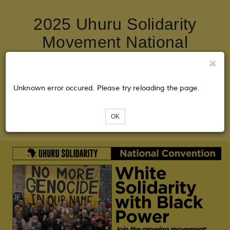
2025 Uhuru Solidarity
Movement National
Convention: White
Solidarity with Black
Unknown error occured. Please try reloading the page.
Power! Join the Growing
Movement!
OK