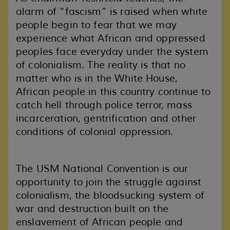
alarm of “fascism” is raised when white
people begin to fear that we may
experience what African and oppressed
peoples face everyday under the system
of colonialism. The reality is that no
matter who is in the White House,
African people in this country continue to
catch hell through police terror, mass
incarceration, gentrification and other
conditions of colonial oppression.
The USM National Convention is our
opportunity to join the struggle against
colonialism
, the bloodsucking system of
war and destruction built on the
enslavement of African people and