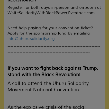
REGISTRATION
Register for both days in-person and on zoom at
WhiteSolidarityWithBlackPower.Eventbee.com
.
Need help paying for your convention ticket?
Apply for the sponsorship fund by emailing
info@uhurusolidarity.org
--------------------------------------------------------------
-------------------------------------------------------
If you want to fight back against Trump,
stand with the Black Revolution!
A call to attend the Uhuru Solidarity
Movement National Convention
As the explosive crisis of the social