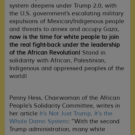
system deepens under Trump 2.0, with
the U.S. government’s escalating military
expulsions of Mexican/Indigenous people
and threats to annex and occupy Gaza,
now is the time for white people to join
the real fight-back
under the leadership
of the African Revolution!
Stand in
solidarity with African, Palestinian,
Indigenous and oppressed peoples of the
world!
Penny Hess, Chairwoman of the African
People’s Solidarity Committee, writes in
her article
It’s Not Just Trump, It’s the
Whole Damn System
: “With the second
Trump administration, many white