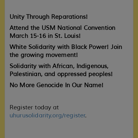
Unity Through Reparations!
Attend the USM National Convention
March 15-16 in St. Louis!
White Solidarity with Black Power!
Join
the growing movement!
Solidarity with African, Indigenous,
Palestinian, and oppressed peoples!
No More Genocide In Our Name!
Register today at
uhurusolidarity.org/register
.