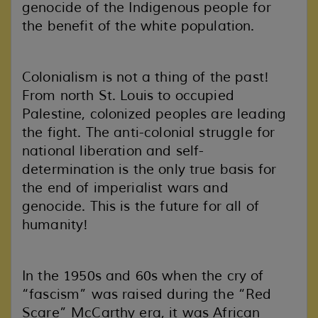
genocide of the Indigenous people for
the benefit of the white population.
Colonialism is not a thing of the past!
From north St. Louis to occupied
Palestine, colonized peoples are leading
the fight. The anti-colonial struggle for
national liberation and self-
determination is the only true basis for
the end of imperialist wars and
genocide. This is the future for all of
humanity!
In the 1950s and 60s when the cry of
“fascism” was raised during the “Red
Scare” McCarthy era, it was African