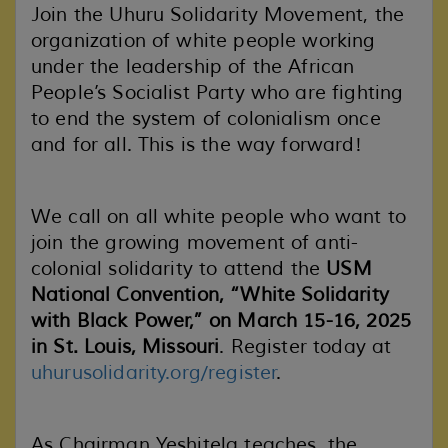
Join the Uhuru Solidarity Movement, the
organization of white people working
under the leadership of the African
People’s Socialist Party who are fighting
to end the system of colonialism once
and for all. This is the way forward!
We call on all white people who want to
join the growing movement of anti-
colonial solidarity to attend the
USM
National Convention, “White Solidarity
with Black Power,” on March 15-16, 2025
in St. Louis, Missouri
. Register today at
uhurusolidarity.org/register
.
As Chairman Yeshitela teaches, the