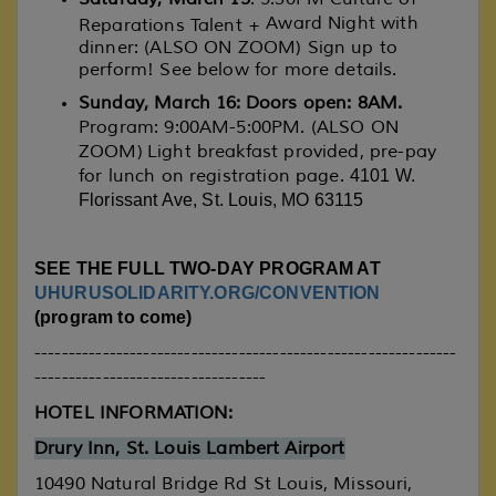
Award Night with
Reparations Talent +
dinner: (ALSO ON ZOOM) Sign up to
perform! See below for more details.
Sunday, March 16: Doors open: 8AM.
Program: 9:00AM-5:00PM. (ALSO ON
ZOOM) Light breakfast provided, pre-pay
for lunch on registration page.
4101 W.
Florissant Ave, St. Louis, MO 63115
SEE THE FULL TWO-DAY PROGRAM AT
UHURUSOLIDARITY.ORG/CONVENTION
(program to come)
--------------------------------------------------------------
----------------------------------
HOTEL INFORMATION:
Drury Inn, St. Louis Lambert Airport
10490 Natural Bridge Rd
St Louis,
Missouri
,