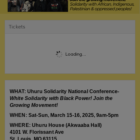
Tickets
Loading...
WHAT: Uhuru Solidarity National Conference-
White Solidarity with Black Power! Join the
Growing Movement!
WHEN: Sat-Sun, March 15-16, 2025, 9am-5pm
WHERE: Uhuru House (Akwaaba Hall)
4101 W. Florissant Ave
St. Louis, MO 63115