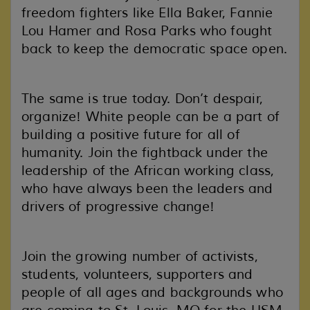
freedom fighters like Ella Baker, Fannie
Lou Hamer and Rosa Parks who fought
back to keep the democratic space open.
The same is true today. Don’t despair,
organize! White people can be a part of
building a positive future for all of
humanity. Join the fightback under the
leadership of the African working class,
who have always been the leaders and
drivers of progressive change!
Join the growing number of activists,
students, volunteers, supporters and
people of all ages and backgrounds who