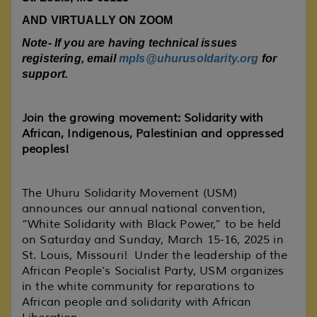
AND VIRTUALLY ON ZOOM
Note- If you are having technical issues
registering, email
mpls@uhurusoldarity.org
for
support.
Join the growing movement: Solidarity with
African, Indigenous, Palestinian and oppressed
peoples!
The Uhuru Solidarity Movement (USM)
announces our annual national convention,
“White Solidarity with Black Power,” to be held
on Saturday and Sunday, March 15-16, 2025 in
St. Louis, Missouri! Under the leadership of the
African People’s Socialist Party, USM organizes
in the white community for reparations to
African people and solidarity with African