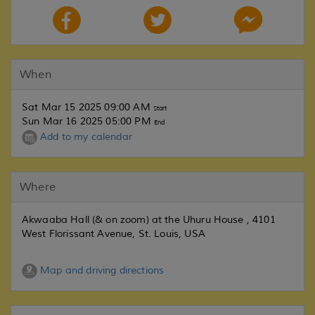
When
Sat Mar 15 2025 09:00 AM
Start
Sun Mar 16 2025 05:00 PM
End
Add to my calendar
Where
Akwaaba Hall (& on zoom) at the Uhuru House , 4101
West Florissant Avenue, St. Louis, USA
Map and driving directions