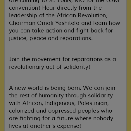
are coming to St. Louis, MO for the USM
convention! Hear directly from the
leadership of the African Revolution,
Chairman Omali Yeshitela and learn how
you can take action and fight back for
justice, peace and reparations.
Join the movement for reparations as a
revolutionary act of solidarity!
A new world is being born. We can join
the rest of humanity through solidarity
with African, Indigenous, Palestinian,
colonized and oppressed peoples who
are fighting for a future where nobody
lives at another’s expense!