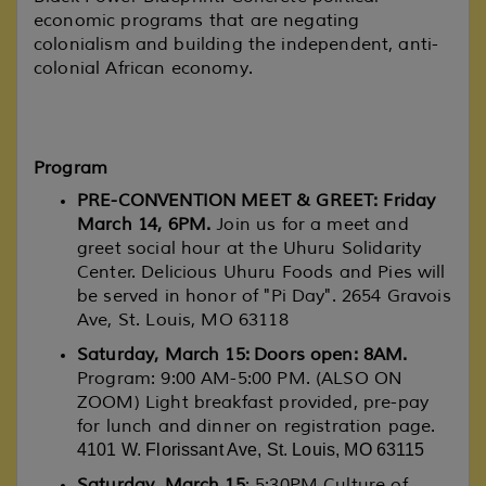
economic programs that are negating
colonialism and building the independent, anti-
colonial African economy.
Program
PRE-CONVENTION MEET & GREET: Friday
March 14, 6PM.
Join us for a meet and
greet social hour at the Uhuru Solidarity
Center. Delicious Uhuru Foods and Pies will
be served in honor of "Pi Day". 2654 Gravois
Ave, St. Louis, MO 63118
Saturday, March 15: Doors open: 8AM.
Program: 9:00 AM-5:00 PM. (ALSO ON
ZOOM) Light breakfast provided, pre-pay
for lunch and dinner on registration page.
4101 W. Florissant Ave, St. Louis, MO 63115
Saturday, March 15
: 5:30PM Culture of