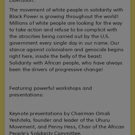
Liberation.
The movement of white people in solidarity with
Black Power is growing throughout the world!
Millions of white people are looking for the way
to take action and refuse to be complicit with
the atrocities being carried out by the U.S.
government every single day in our name. Our
stance against colonialism and genocide begins
right here, inside the belly of the beast:
Solidarity with African people, who have always
been the drivers of progressive change!
Featuring powerful workshops and
presentations:
Keynote presentations by Chairman Omali
Yeshitela, founder and leader of the Uhuru
Movement, and Penny Hess, Chair of the African
People’s Solidarity Committee.