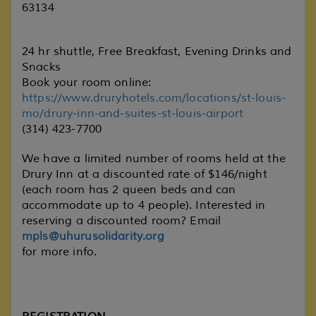
63134
24 hr shuttle, Free Breakfast, Evening Drinks and
Snacks
Book your room online:
https://www.druryhotels.com/locations/st-louis-
mo/drury-inn-and-suites-st-louis-airport
(314) 423-7700
We have a limited number of rooms held at the
Drury Inn at a discounted rate of $146/night
(each room has 2 queen beds and can
accommodate up to 4 people). Interested in
reserving a discounted room? Email
mpls@uhurusolidarity.org
for more info.