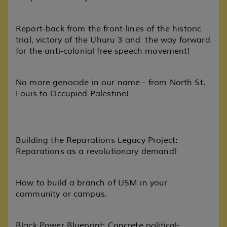
Report-back from the front-lines of the historic
trial, victory of the Uhuru 3 and the way forward
for the anti-colonial free speech movement!
No more genocide in our name - from North St.
Louis to Occupied Palestine!
Building the Reparations Legacy Project:
Reparations as a revolutionary demand!
How to build a branch of USM in your
community or campus.
Black Power Blueprint: Concrete political-