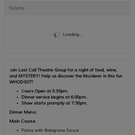
Tickets
Loading...
J
oin Last Call Theatre Group for a night of food, wine,
and MYSTERY! Help us discover the Murderer in this fun
WHODIDIT!
D
oors Open at 5:30pm.
Dinner service begins at 6:00pm.
Show starts promptly at 7:30pm.
Dinner Menu:
Main Course
Pasta with Bolognese Sauce