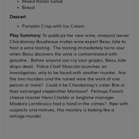
Mixed Italian Salad
Bread
Dessert
Pumpkin Crisp with Ice Cream
Play Summary:
To publicize her new wine, vineyard owner
Chardonnay Boudreaux invites wine expert Beau Jolie to
host a wine tasting. The tasting immediately turns sour
when Beau discovers the wine is contaminated with
gasoline. Before anyone can cry sour grapes, Beau Jolie
drops dead. Police Chief Moscato launches an
investigation, only to be faced with another murder. Are
the two murders and the ruined wine the work of one
person or more? Could it be Chardonnay’s sister Brie or
their estranged stepbrother Marlowe? Perhaps French
cheese master Henri Chablis or longtime manager
Madeira Lambrusco had a hand in the crimes? Ripe with
suspects and motives, this mystery is looking like a
vintage murder.