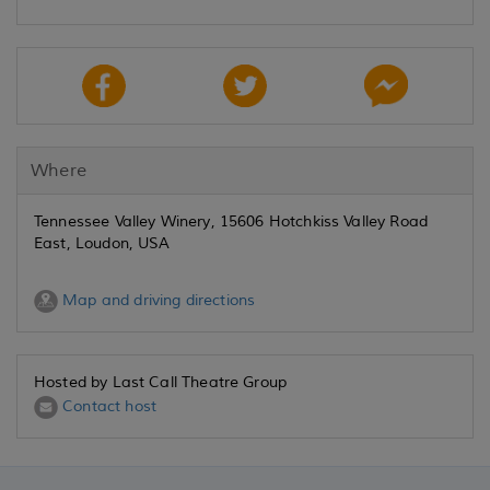
Where
Tennessee Valley Winery, 15606 Hotchkiss Valley Road
East, Loudon, USA
Map and driving directions
Hosted by Last Call Theatre Group
Contact host