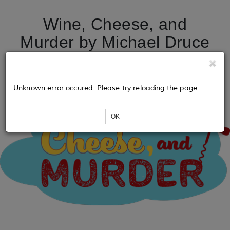
Wine, Cheese, and
Murder by Michael Druce
Unknown error occured. Please try reloading the page.
OK