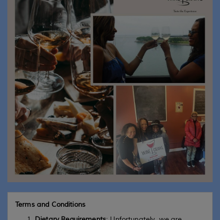
Terms and Conditions
Dietary Requirements
: Unfortunately, we are