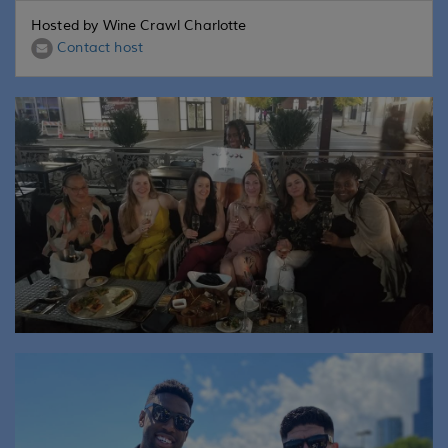
Hosted by Wine Crawl Charlotte
Contact host