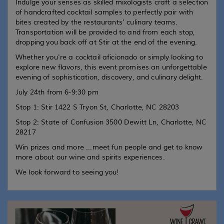
Indulge your senses as skilled mixologists craft a selection
of handcrafted cocktail samples to perfectly pair with
bites created by the restaurants' culinary teams.
Transportation will be provided to and from each stop,
dropping you back off at Stir at the end of the evening.
Whether you're a cocktail aficionado or simply looking to
explore new flavors, this event promises an unforgettable
evening of sophistication, discovery, and culinary delight.
July 24th from 6-9:30 pm
Stop 1: Stir 1422 S Tryon St, Charlotte, NC 28203
Stop 2: State of Confusion 3500 Dewitt Ln, Charlotte, NC
28217
Win prizes and more ...meet fun people and get to know
more about our wine and spirits experiences.
We look forward to seeing you!