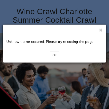
Wine Crawl Charlotte
Summer Cocktail Crawl
Unknown error occured. Please try reloading the page.
OK