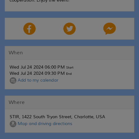
cooperation. Enjoy the event!
When
Wed Jul 24 2024 06:00 PM
Start
Wed Jul 24 2024 09:30 PM
End
Add to my calendar
Where
STIR, 1422 South Tryon Street, Charlotte, USA
Map and driving directions