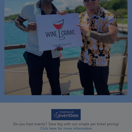
Do you host events? Save big with our simple per ticket pricing!
Click here for more information