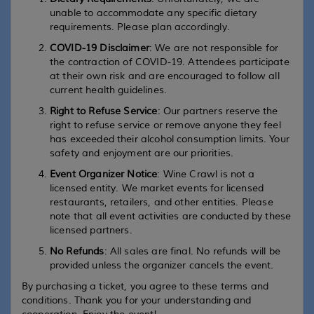
unable to accommodate any specific dietary
requirements. Please plan accordingly.
COVID-19 Disclaimer
: We are not responsible for
the contraction of COVID-19. Attendees participate
at their own risk and are encouraged to follow all
current health guidelines.
Right to Refuse Service
: Our partners reserve the
right to refuse service or remove anyone they feel
has exceeded their alcohol consumption limits. Your
safety and enjoyment are our priorities.
Event Organizer Notice
: Wine Crawl is not a
licensed entity. We market events for licensed
restaurants, retailers, and other entities. Please
note that all event activities are conducted by these
licensed partners.
No Refunds
: All sales are final. No refunds will be
provided unless the organizer cancels the event.
By purchasing a ticket, you agree to these terms and
conditions. Thank you for your understanding and