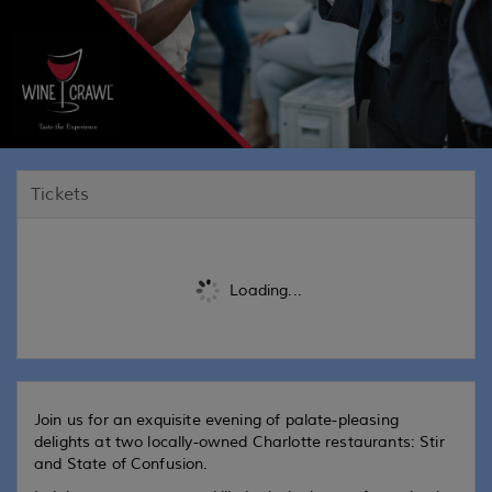
Tickets
Loading...
Join us for an exquisite evening of palate-pleasing
delights at two locally-owned Charlotte restaurants: Stir
and State of Confusion.