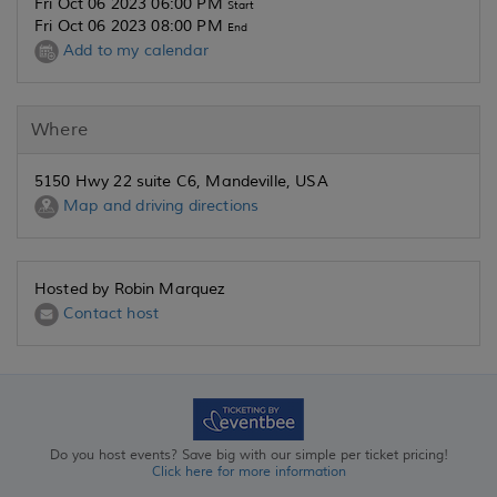
Fri Oct 06 2023 06:00 PM
Start
Fri Oct 06 2023 08:00 PM
End
Add to my calendar
Where
5150 Hwy 22 suite C6, Mandeville, USA
Map and driving directions
Hosted by Robin Marquez
Contact host
Do you host events? Save big with our simple per ticket pricing!
Click here for more information