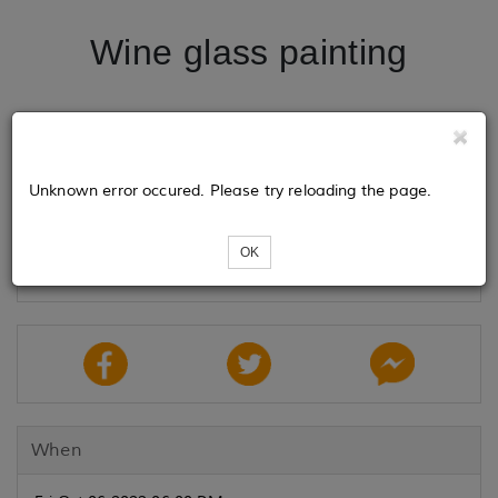
Wine glass painting
Tickets
Unknown error occured. Please try reloading the page.
Loading...
OK
When