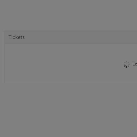
Tickets
Lo