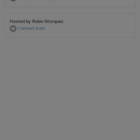
Hosted by Robin Marquez
Contact host