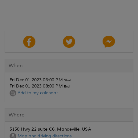
When
Fri Dec 01 2023 06:00 PM
Start
Fri Dec 01 2023 08:00 PM
End
Add to my calendar
Where
5150 Hwy 22 suite C6, Mandeville, USA
Map and driving directions