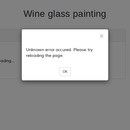
Wine glass painting
Unknown error occured. Please try
reloading the page.
ading...
OK