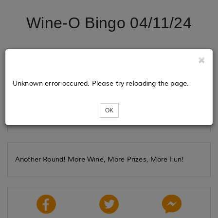
Wine-O Bingo 04/11/24
Tickets
Unknown error occured. Please try reloading the page.
Loading...
OK
Another Round! More Wine, More Prizes, More Fun!