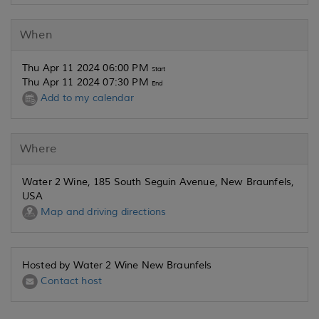
When
Thu Apr 11 2024 06:00 PM
Start
Thu Apr 11 2024 07:30 PM
End
Add to my calendar
Where
Water 2 Wine, 185 South Seguin Avenue, New Braunfels,
USA
Map and driving directions
Hosted by Water 2 Wine New Braunfels
Contact host