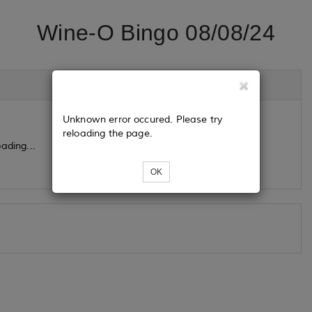
Wine-O Bingo 08/08/24
Unknown error occured. Please try
reloading the page.
ading...
OK