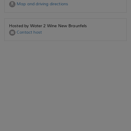
Map and driving directions
Hosted by Water 2 Wine New Braunfels
Contact host