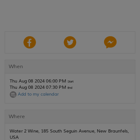
When
Thu Aug 08 2024 06:00 PM
Start
Thu Aug 08 2024 07:30 PM
End
Add to my calendar
Where
Water 2 Wine, 185 South Seguin Avenue, New Braunfels,
USA