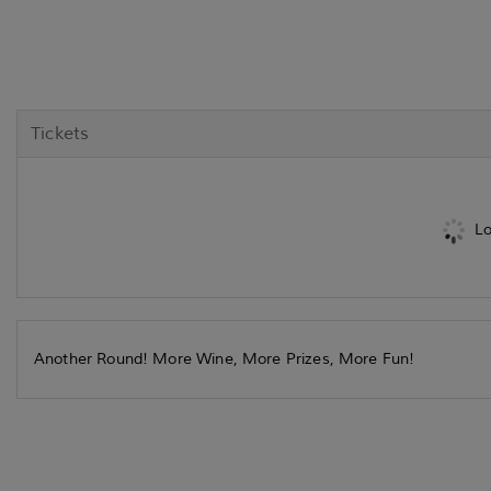
Tickets
Lo
Another Round! More Wine, More Prizes, More Fun!