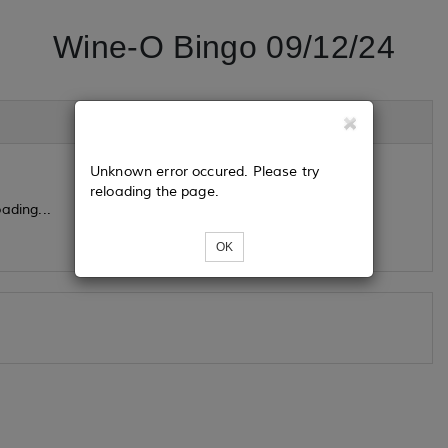
Wine-O Bingo 09/12/24
Unknown error occured. Please try
reloading the page.
ading...
OK