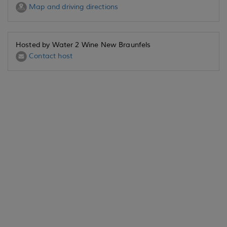
Map and driving directions
Hosted by Water 2 Wine New Braunfels
Contact host