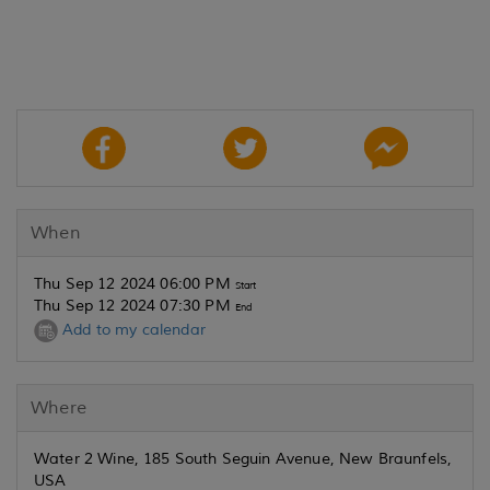
When
Thu Sep 12 2024 06:00 PM
Start
Thu Sep 12 2024 07:30 PM
End
Add to my calendar
Where
Water 2 Wine, 185 South Seguin Avenue, New Braunfels,
USA