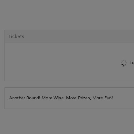
Tickets
Lo
Another Round! More Wine, More Prizes, More Fun!