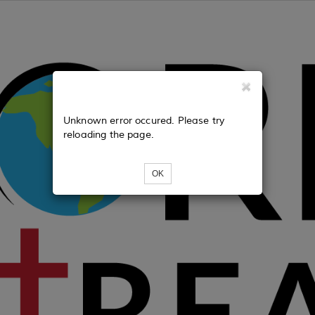
Unknown error occured. Please try
reloading the page.
OK