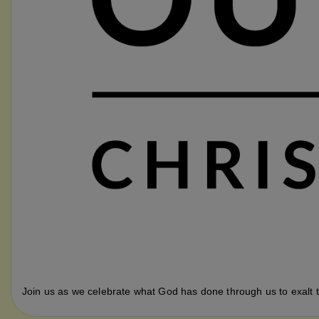
Join us as we celebrate what God has done through us to exalt t