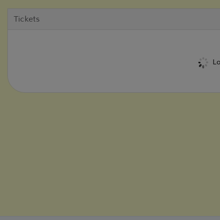
Tickets
Lo