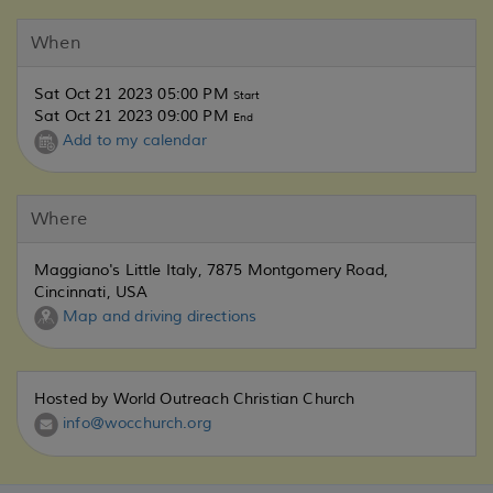
When
Sat Oct 21 2023 05:00 PM
Start
Sat Oct 21 2023 09:00 PM
End
Add to my calendar
Where
Maggiano's Little Italy, 7875 Montgomery Road,
Cincinnati, USA
Map and driving directions
Hosted by World Outreach Christian Church
info@wocchurch.org