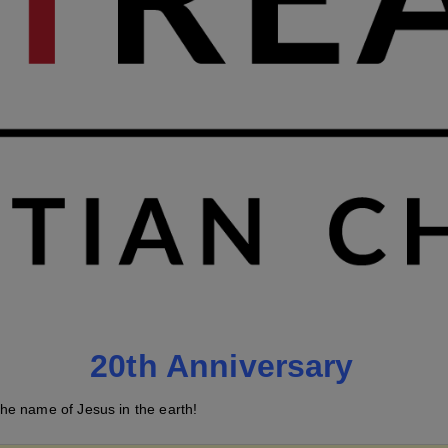
20th Anniversary
he name of Jesus in the earth!