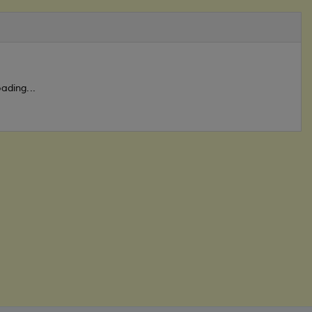
ading...