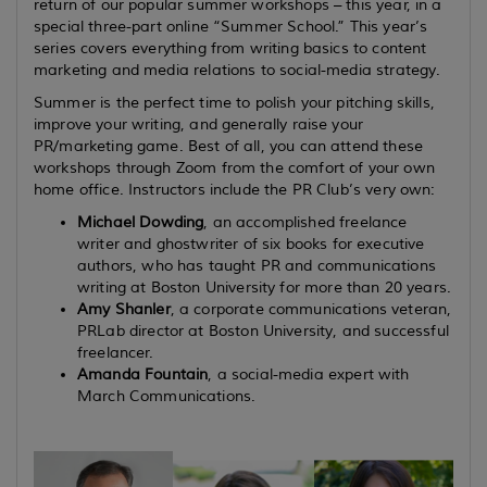
return of our popular summer workshops – this year, in a
special three-part online “Summer School.”
This year’s
series covers
everything from writing basics to content
marketing and media relations to social-media strategy.
Summer is the perfect time to polish your pitching skills,
improve your writing, and generally raise your
PR/marketing game. Best of all, you can attend these
workshops through Zoom from the comfort of your own
home office. Instructors include the PR Club’s very own:
Michael Dowding
, an accomplished freelance
writer and ghostwriter of six books for executive
authors, who has taught PR and communications
writing at Boston University for more than 20 years.
Amy Shanler
, a
corporate communications veteran,
PRLab director at Boston University, and successful
freelancer.
Amanda Fountain
, a social-media expert with
March Communications.