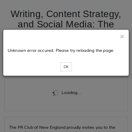
Writing, Content Strategy,
and Social Media: The
Return of the PR Club’s
Online Summer School
Unknown error occured. Please try reloading the page.
Tickets
OK
Loading...
The PR Club of New England proudly invites you to the