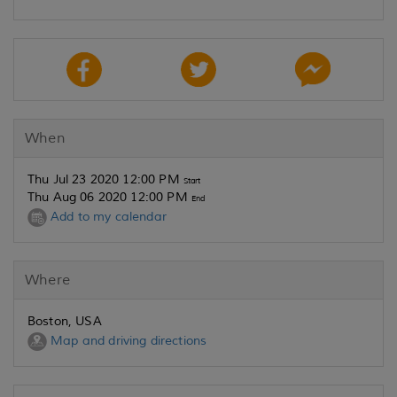
When
Thu Jul 23 2020 12:00 PM
Start
Thu Aug 06 2020 12:00 PM
End
Add to my calendar
Where
Boston, USA
Map and driving directions