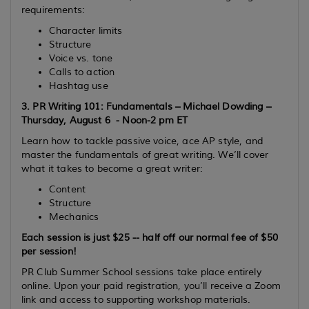
requirements:
Character limits
Structure
Voice vs. tone
Calls to action
Hashtag use
3.
PR Writing 101: Fundamentals – Michael Dowding –
Thursday, August 6 - Noon-2 pm ET
Learn how to tackle passive voice, ace AP style, and
master the fundamentals of great writing. We’ll cover
what it takes to become a great writer:
Content
Structure
Mechanics
Each session is
just $25
-- half off our normal fee of $50
per session!
PR Club Summer School sessions take place entirely
online
. Upon your paid registration, you’ll receive a Zoom
link and access to supporting workshop materials.