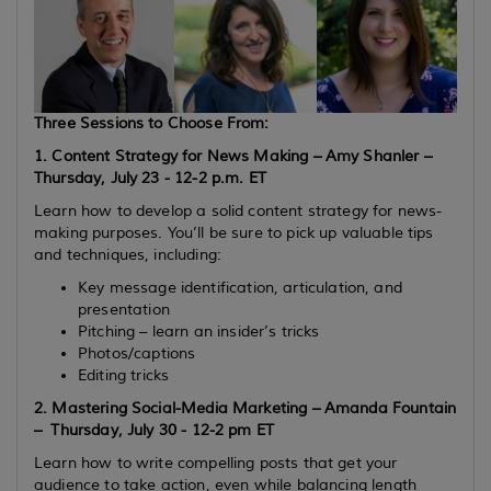
Three Sessions to Choose From:
1. Content Strategy for News Making – Amy Shanler –
Thursday, July 23 - 12-2 p.m. ET
Learn how to develop a solid content strategy for news-
making purposes. You’ll be sure to pick up valuable tips
and techniques, including:
Key message identification, articulation, and
presentation
Pitching – learn an insider’s tricks
Photos/captions
Editing tricks
2. Mastering Social-Media Marketing – Amanda Fountain
–
Thursday, July 30 - 12-2 pm ET
Learn how to write compelling posts that get your
audience to take action, even while balancing length