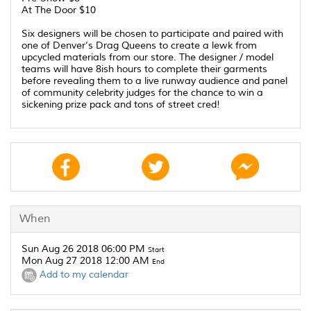
At The Door $10
Six designers will be chosen to participate and paired with
one of Denver’s Drag Queens to create a lewk from
upcycled materials from our store. The designer / model
teams will have 8ish hours to complete their garments
before revealing them to a live runway audience and panel
of community celebrity judges for the chance to win a
sickening prize pack and tons of street cred!
When
Sun Aug 26 2018 06:00 PM
Start
Mon Aug 27 2018 12:00 AM
End
Add to my calendar