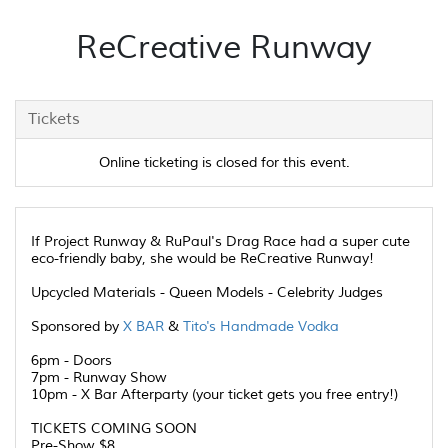
ReCreative Runway
Tickets
Online ticketing is closed for this event.
If Project Runway & RuPaul's Drag Race had a super cute
eco-friendly baby, she would be ReCreative Runway!
Upcycled Materials - Queen Models - Celebrity Judges
Sponsored by
X BAR
&
Tito's Handmade Vodka
6pm - Doors
7pm - Runway Show
10pm - X Bar Afterparty (your ticket gets you free entry!)
TICKETS COMING SOON
Pre-Show $8