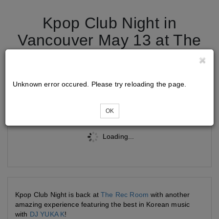
Kpop Club Night in
Vancouver May 13 at The
Rec Room Burnaby
Unknown error occured. Please try reloading the page.
Tickets
OK
Loading...
Kpop Club Night is back at
The Rec Room
with another
amazing experience featuring the best in Korean music
with
DJ YUKA K
!