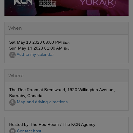
When
Sat May 13 2023 09:00 PM
Start
Sun May 14 2023 01:00 AM
End
Add to my calendar
Where
The Rec Room at Brentwood, 1920 Willingdon Avenue,
Burnaby, Canada
Map and driving directions
Hosted by The Rec Room / The KCN Agency
Contact host