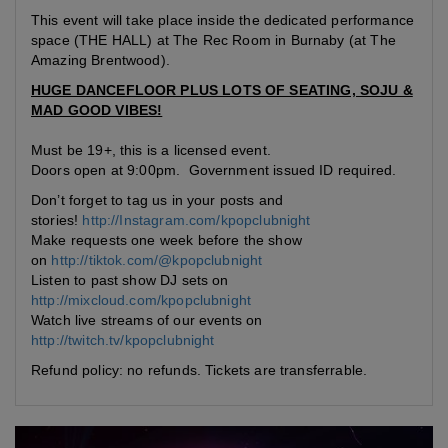
This event will take place inside the dedicated performance
space (THE HALL) at The Rec Room in Burnaby (at The
Amazing Brentwood).
HUGE DANCEFLOOR PLUS LOTS OF SEATING, SOJU &
MAD GOOD VIBES!
Must be 19+, this is a licensed event.
Doors open at 9:00pm. Government issued ID required.
Don’t forget to tag us in your posts and
stories!
http://Instagram.com/kpopclubnight
Make requests one week before the show
on
http://tiktok.com/@kpopclubnight
Listen to past show DJ sets on
http://mixcloud.com/kpopclubnight
Watch live streams of our events on
http://twitch.tv/kpopclubnight
Refund policy: no refunds. Tickets are transferrable.