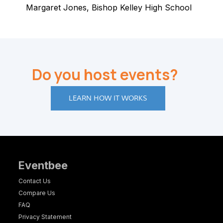
Margaret Jones, Bishop Kelley High School
Do you host events?
LEARN HOW IT WORKS
Eventbee
Contact Us
Compare Us
FAQ
Privacy Statement