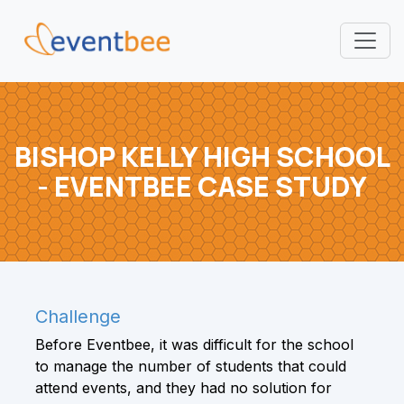
Pricing
Platform
BISHOP KELLY HIGH SCHOOL
- EVENTBEE CASE STUDY
FAQ
Contact
Login
Challenge
Sign Up
Before Eventbee, it was difficult for the school
to manage the number of students that could
attend events, and they had no solution for