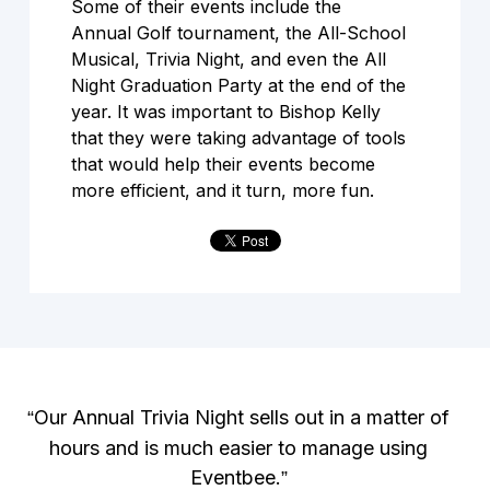
Some of their events include the
Annual Golf tournament, the All-School
Musical, Trivia Night, and even the All
Night Graduation Party at the end of the
year. It was important to Bishop Kelly
that they were taking advantage of tools
that would help their events become
more efficient, and it turn, more fun.
Our Annual Trivia Night sells out in a matter of
“
hours and is much easier to manage using
Eventbee.
”