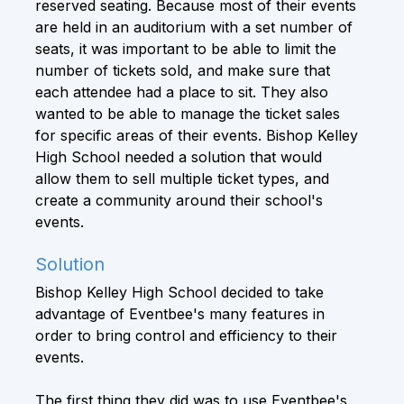
reserved seating. Because most of their events
are held in an auditorium with a set number of
seats, it was important to be able to limit the
number of tickets sold, and make sure that
each attendee had a place to sit. They also
wanted to be able to manage the ticket sales
for specific areas of their events. Bishop Kelley
High School needed a solution that would
allow them to sell multiple ticket types, and
create a community around their school's
events.
Solution
Bishop Kelley High School decided to take
advantage of Eventbee's many features in
order to bring control and efficiency to their
events.
The first thing they did was to use Eventbee's