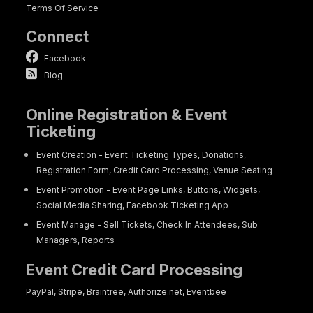
Terms Of Service
Connect
Facebook
Blog
Online Registration & Event
Ticketing
Event Creation - Event Ticketing Types, Donations,
Registration Form, Credit Card Processing, Venue Seating
Event Promotion - Event Page Links, Buttons, Widgets,
Social Media Sharing, Facebook Ticketing App
Event Manage - Sell Tickets, Check In Attendees, Sub
Managers, Reports
Event Credit Card Processing
PayPal, Stripe, Braintree, Authorize.net, Eventbee