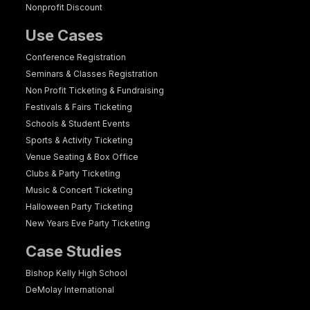
Nonprofit Discount
Use Cases
Conference Registration
Seminars & Classes Registration
Non Profit Ticketing & Fundraising
Festivals & Fairs Ticketing
Schools & Student Events
Sports & Activity Ticketing
Venue Seating & Box Office
Clubs & Party Ticketing
Music & Concert Ticketing
Halloween Party Ticketing
New Years Eve Party Ticketing
Case Studies
Bishop Kelly High School
DeMolay International