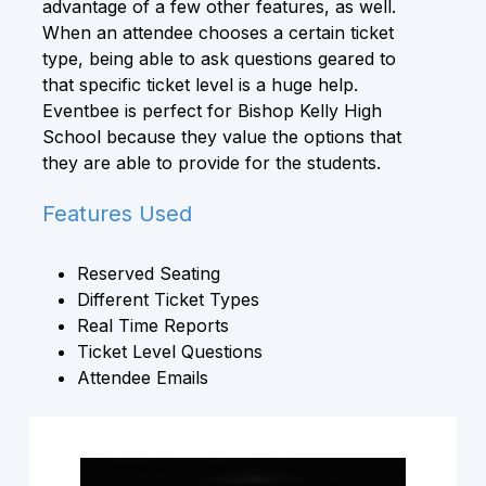
advantage of a few other features, as well.
When an attendee chooses a certain ticket
type, being able to ask questions geared to
that specific ticket level is a huge help.
Eventbee is perfect for Bishop Kelly High
School because they value the options that
they are able to provide for the students.
Features Used
Reserved Seating
Different Ticket Types
Real Time Reports
Ticket Level Questions
Attendee Emails