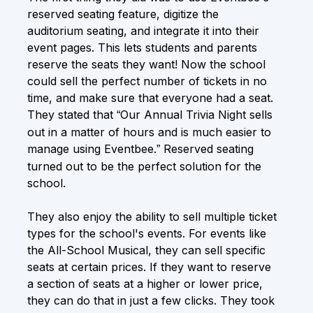
reserved seating feature, digitize the
auditorium seating, and integrate it into their
event pages. This lets students and parents
reserve the seats they want! Now the school
could sell the perfect number of tickets in no
time, and make sure that everyone had a seat.
They stated that
Our Annual Trivia Night sells
“
out in a matter of hours and is much easier to
manage using Eventbee.
Reserved seating
”
turned out to be the perfect solution for the
school.
They also enjoy the ability to sell multiple ticket
types for the school's events. For events like
the All-School Musical, they can sell specific
seats at certain prices. If they want to reserve
a section of seats at a higher or lower price,
they can do that in just a few clicks. They took