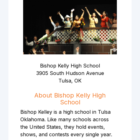
Bishop Kelly High School
3905 South Hudson Avenue
Tulsa, OK
About Bishop Kelly High
School
Bishop Kelley is a high school in Tulsa
Oklahoma. Like many schools across
the United States, they hold events,
shows, and contests every single year.