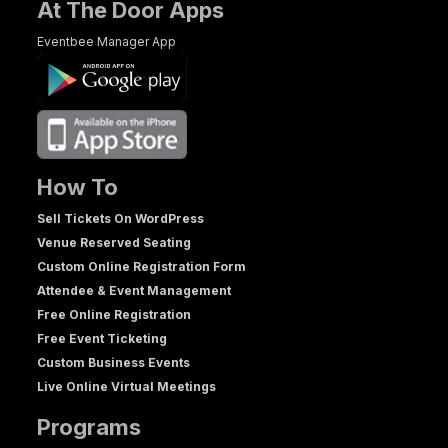
At The Door Apps
Eventbee Manager App
How To
Sell Tickets On WordPress
Venue Reserved Seating
Custom Online Registration Form
Attendee & Event Management
Free Online Registration
Free Event Ticketing
Custom Business Events
Live Online Virtual Meetings
Programs