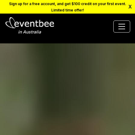
Sign up for a free account, and get $100 credit on your first event.
X
Limited time offer!
in Australia
PRICING
PLATFORM
FAQ
CONTACT
SCHEDULE A DEMO