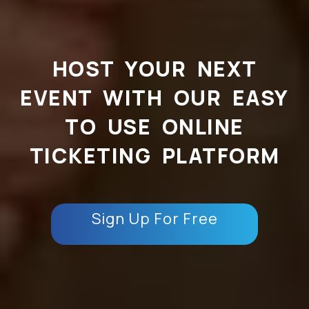
HOST YOUR NEXT
EVENT WITH OUR EASY
TO USE ONLINE
TICKETING PLATFORM
Sign Up For Free