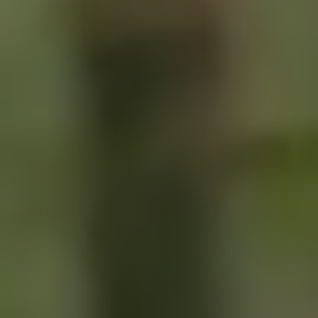
LOGIN
SIGN UP