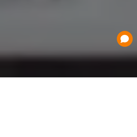
Have a Question?
Contact Us
Schedule a Demo
Flat Fee Ticketing
Simple per ticket pricing. Save big on your
ticketing expenses!