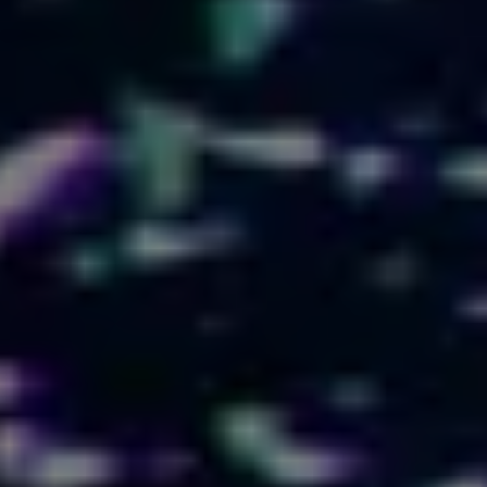
LOGIN
SIGN UP