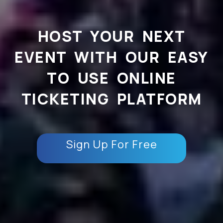
HOST YOUR NEXT
EVENT WITH OUR EASY
TO USE ONLINE
TICKETING PLATFORM
Sign Up For Free