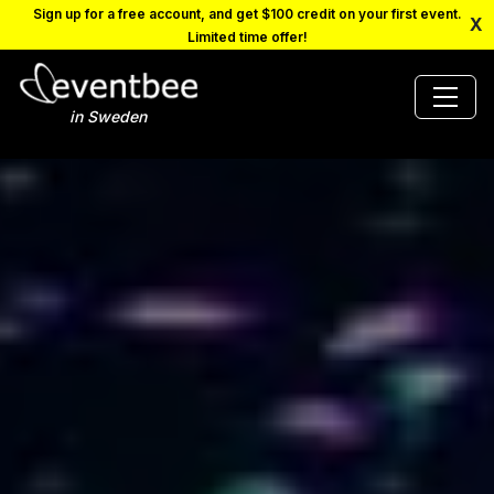
Sign up for a free account, and get $100 credit on your first event.
X
Limited time offer!
in Sweden
PRICING
PLATFORM
FAQ
CONTACT
SCHEDULE A DEMO