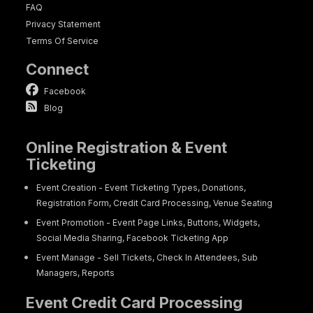
FAQ
Privacy Statement
Terms Of Service
Connect
Facebook
Blog
Online Registration & Event
Ticketing
Event Creation - Event Ticketing Types, Donations,
Registration Form, Credit Card Processing, Venue Seating
Event Promotion - Event Page Links, Buttons, Widgets,
Social Media Sharing, Facebook Ticketing App
Event Manage - Sell Tickets, Check In Attendees, Sub
Managers, Reports
Event Credit Card Processing