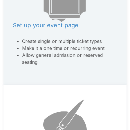
Set up your event page
Create single or multiple ticket types
Make it a one time or recurring event
Allow general admission or reserved
seating