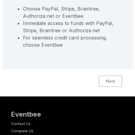
Choose PayPal, Stripe, Braintree,
Authorize.net or Eventbee
Immediate access to funds with PayPal,
Stripe, Braintree or Authorize.net
For seamless credit card processing,
choose Eventbee
Next
Eventbee
Contact Us
Compare Us