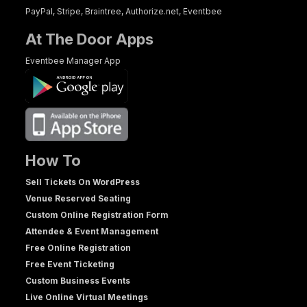
PayPal, Stripe, Braintree, Authorize.net, Eventbee
At The Door Apps
Eventbee Manager App
How To
Sell Tickets On WordPress
Venue Reserved Seating
Custom Online Registration Form
Attendee & Event Management
Free Online Registration
Free Event Ticketing
Custom Business Events
Live Online Virtual Meetings