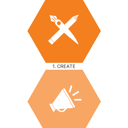
1. CREATE