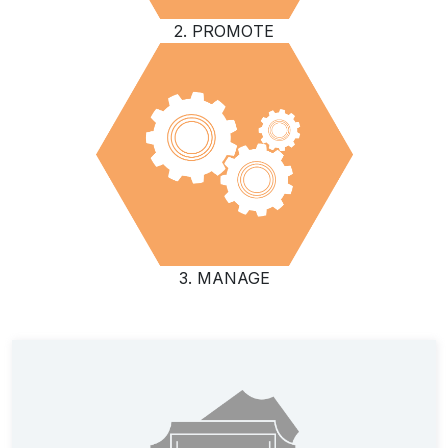
2. PROMOTE
3. MANAGE