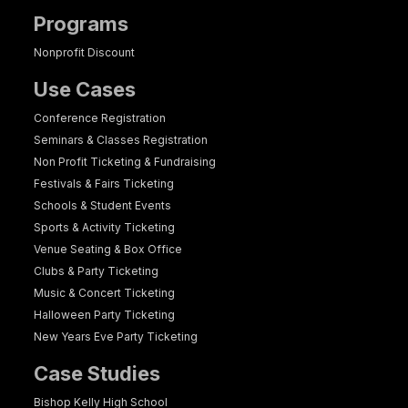
Programs
Nonprofit Discount
Use Cases
Conference Registration
Seminars & Classes Registration
Non Profit Ticketing & Fundraising
Festivals & Fairs Ticketing
Schools & Student Events
Sports & Activity Ticketing
Venue Seating & Box Office
Clubs & Party Ticketing
Music & Concert Ticketing
Halloween Party Ticketing
New Years Eve Party Ticketing
Case Studies
Bishop Kelly High School