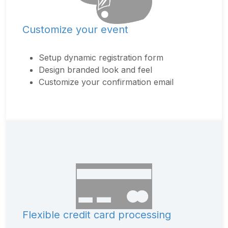
Customize your event
Setup dynamic registration form
Design branded look and feel
Customize your confirmation email
Flexible credit card processing