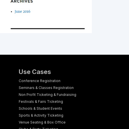
Use Cases
Conference Registration
Seminars & Classes Registration
Non Profit Ticketing & Fundraising
Festivals & Fairs Ticketing
Schools & Student Events
Sports & Activity Ticketing
Venue Seating & Box Office