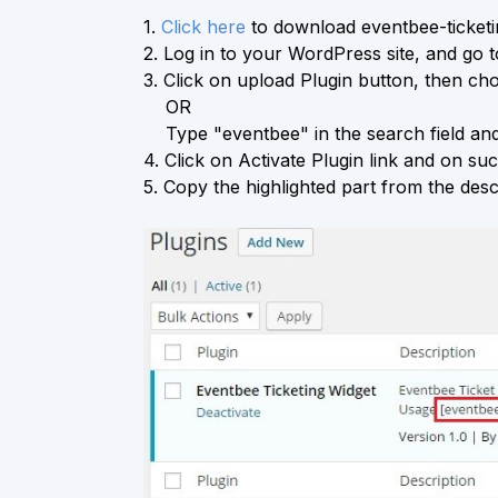
1.
Click here
to download eventbee-ticketin
2.
Log in to your WordPress site, and go 
3.
Click on upload Plugin button, then choo
OR
Type "eventbee" in the search field and 
4.
Click on Activate Plugin link and on succ
5.
Copy the highlighted part from the descr