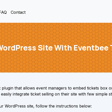
FAQ
Contact
 WordPress Site With Eventbee 
plugin that allows event managers to embed tickets box o
asily integrate ticket selling on their site with few simple s
r WordPress site, follow the instructions below: