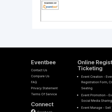
Eventbee
Online Regis
Ticketing
Contact Us
Compare Us
Event Creation - Eve
FAQ
Registration Form, C
Privacy Statement
Seating
Terms Of Service
Event Promotion - Ev
Social Media Sharin
Connect
Event Manage - Sell 