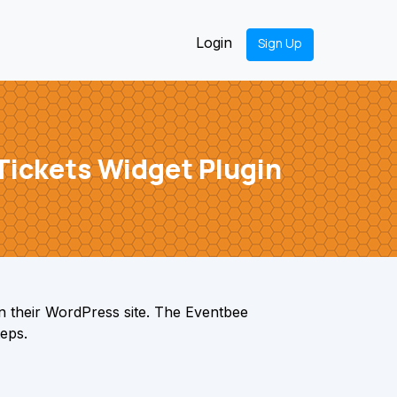
Login
Sign Up
Tickets Widget Plugin
n their WordPress site. The Eventbee
teps.