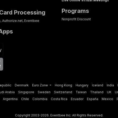
Live Online Virtual Meetings
Programs
 Card Processing
Nonprofit Discount
e, Authorize.net, Eventbee
 Apps
p
epublic
Denmark
Euro Zone
Hong Kong
Hungary
Iceland
India
udi Arabia
Singapore
Sweden
Switzerland
Taiwan
Thailand
UK
U
Argentina
Chile
Colombia
Costa Rica
Ecuador
España
Mexico
Question?
Contact Us
Schedule a Demo
Copyright 2003-2026. Eventbee Inc. All Rights Reserved.