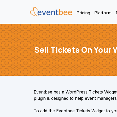
Pricing
Platform
Sell Tickets On Your
Eventbee has a WordPress Tickets Widget 
plugin is designed to help event managers e
To add the Eventbee Tickets Widget to you