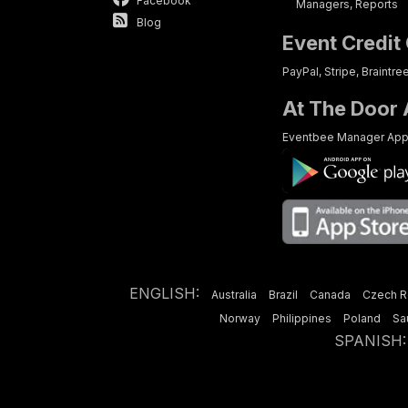
Facebook
Managers, Reports
Blog
Event Credit
PayPal, Stripe, Braintre
At The Door
Eventbee Manager Ap
ENGLISH:
Australia
Brazil
Canada
Czech R
Norway
Philippines
Poland
Sa
SPANISH:
Have a 