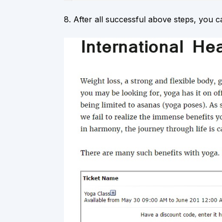
8.
After all successful above steps, you c