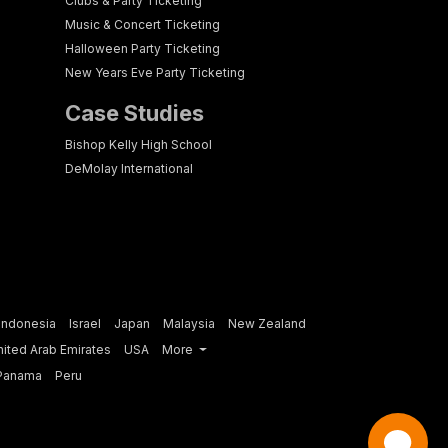
Clubs & Party Ticketing
Music & Concert Ticketing
Halloween Party Ticketing
New Years Eve Party Ticketing
Case Studies
Bishop Kelly High School
DeMolay International
Indonesia
Israel
Japan
Malaysia
New Zealand
nited Arab Emirates
USA
More
Panama
Peru