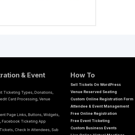
tration & Event
How To
Sell Tickets On WordPress
Venue Reserved Seating
nt Ticketing Types, Donations,
redit Card Processing, Venue
Custom Online Registration Form
Attendee & Event Management
Free Online Registration
ent Page Links, Buttons, Widgets,
Free Event Ticketing
g, Facebook Ticketing App
Custom Business Events
Tickets, Check In Attendees, Sub