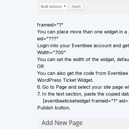
frameid="1"
You can place more than one widget in a p
eid="???"
Login into your Eventbee account and get
Width="700"
You can set the width of the widget, defaul
OR
You can also get the code from Eventbee 
WordPress Ticket Widget.
6.
Go to Page and select your site page wh
7.
In the text section, paste the copied data
[eventbeeticketwidget frameid="1" eid="
Publish button.