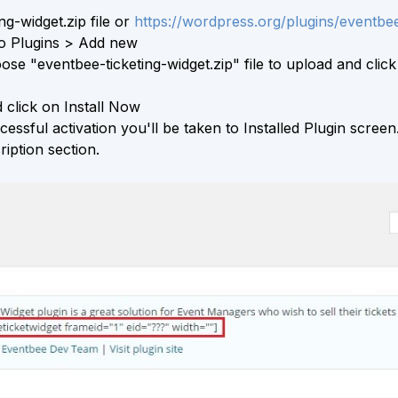
g-widget.zip file or
https://wordpress.org/plugins/eventbee
to Plugins > Add new
se "eventbee-ticketing-widget.zip" file to upload and click
click on Install Now
essful activation you'll be taken to Installed Plugin screen
iption section.