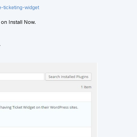
-ticketing-widget
 on Install Now.
.