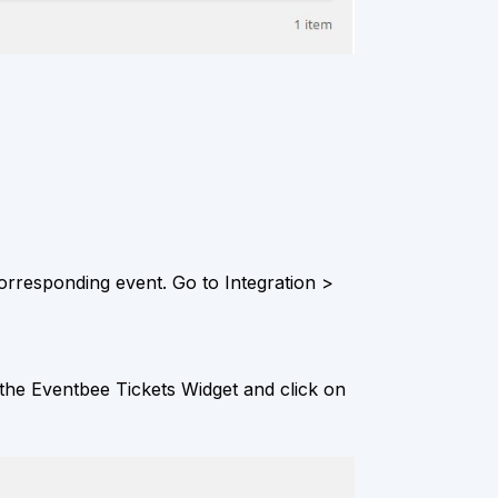
orresponding event. Go to Integration >
he Eventbee Tickets Widget and click on