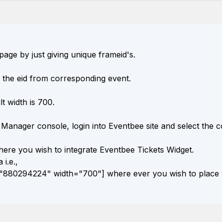
age by just giving unique frameid's.
 the eid from corresponding event.
t width is 700.
Manager console, login into Eventbee site and select the c
ere you wish to integrate Eventbee Tickets Widget.
 i.e.,
880294224" width="700"] where ever you wish to place t