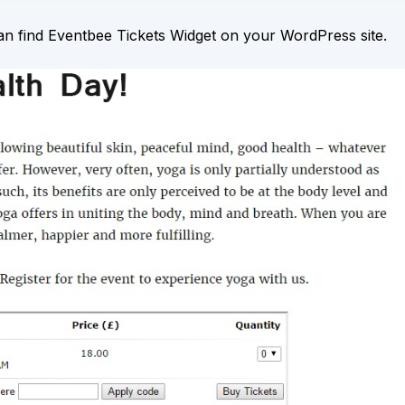
an find Eventbee Tickets Widget on your WordPress site.