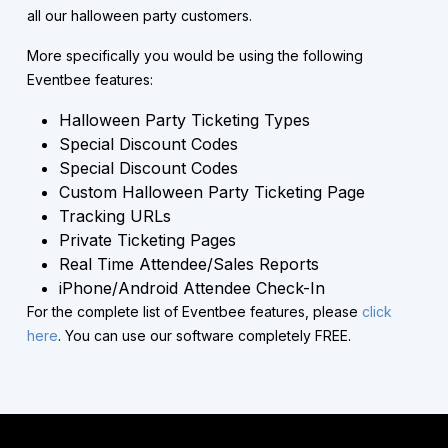
all our halloween party customers.
More specifically you would be using the following
Eventbee features:
Halloween Party Ticketing Types
Special Discount Codes
Special Discount Codes
Custom Halloween Party Ticketing Page
Tracking URLs
Private Ticketing Pages
Real Time Attendee/Sales Reports
iPhone/Android Attendee Check-In
For the complete list of Eventbee features, please
click
here
. You can use our software completely FREE.