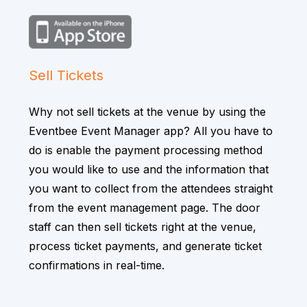
Sell Tickets
Why not sell tickets at the venue by using the
Eventbee Event Manager app? All you have to
do is enable the payment processing method
you would like to use and the information that
you want to collect from the attendees straight
from the event management page. The door
staff can then sell tickets right at the venue,
process ticket payments, and generate ticket
confirmations in real-time.