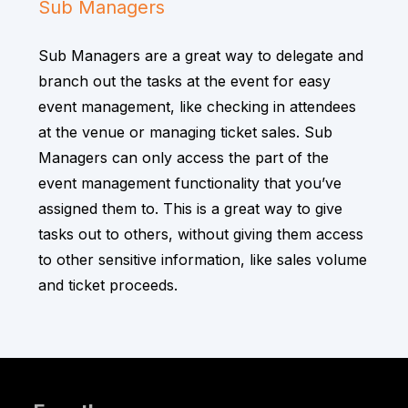
Sub Managers
Sub Managers are a great way to delegate and
branch out the tasks at the event for easy
event management, like checking in attendees
at the venue or managing ticket sales. Sub
Managers can only access the part of the
event management functionality that you’ve
assigned them to. This is a great way to give
tasks out to others, without giving them access
to other sensitive information, like sales volume
and ticket proceeds.