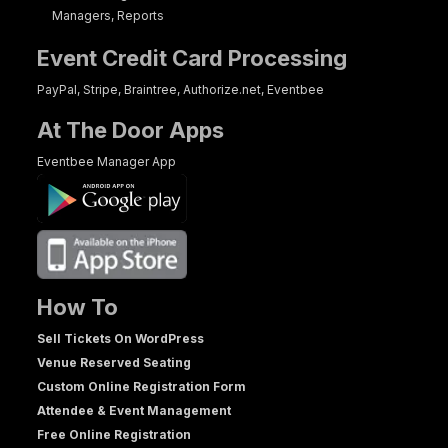
Managers, Reports
Event Credit Card Processing
PayPal, Stripe, Braintree, Authorize.net, Eventbee
At The Door Apps
Eventbee Manager App
How To
Sell Tickets On WordPress
Venue Reserved Seating
Custom Online Registration Form
Attendee & Event Management
Free Online Registration