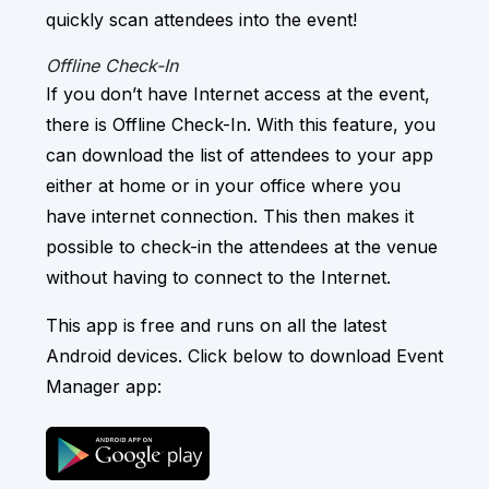
quickly scan attendees into the event!
Offline Check-In
If you don’t have Internet access at the event,
there is Offline Check-In. With this feature, you
can download the list of attendees to your app
either at home or in your office where you
have internet connection. This then makes it
possible to check-in the attendees at the venue
without having to connect to the Internet.
This app is free and runs on all the latest
Android devices. Click below to download Event
Manager app: