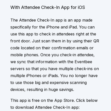
With Attendee Check-In App for iOS
The Attendee Check-In app is an app made
specifically for the iPhone and iPad. You can
use this app to check in attendees right at the
front door. Just scan them in by using their QR
code located on their confirmation emails or
mobile phones. Once you check-in attendee,
we sync that information with the Eventbee
servers so that you have multiple check-ins on
multiple iPhones or iPads. You no longer have
to use those big and expensive scanning
devices, resulting in huge savings.
This app is free on the App Store. Click below
to download Attendee Check-In app: