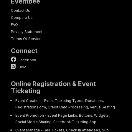
Eventbee
Contact Us
Compare Us
FAQ
Privacy Statement
Terms Of Service
Connect
Facebook
Blog
Online Registration & Event
Ticketing
Event Creation - Event Ticketing Types, Donations,
Registration Form, Credit Card Processing, Venue Seating
Event Promotion - Event Page Links, Buttons, Widgets,
Social Media Sharing, Facebook Ticketing App
Event Manage - Sell Tickets, Check In Attendees, Sub