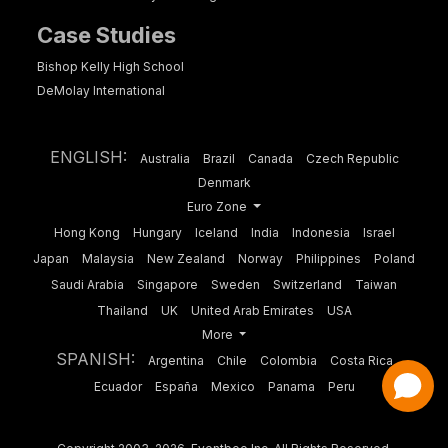
Case Studies
Bishop Kelly High School
DeMolay International
ENGLISH:
Australia
Brazil
Canada
Czech Republic
Denmark
Euro Zone
Hong Kong
Hungary
Iceland
India
Indonesia
Israel
Japan
Malaysia
New Zealand
Norway
Philippines
Poland
Saudi Arabia
Singapore
Sweden
Switzerland
Taiwan
Thailand
UK
United Arab Emirates
USA
More
SPANISH:
Argentina
Chile
Colombia
Costa Rica
Ecuador
España
Mexico
Panama
Peru
Have a Question?