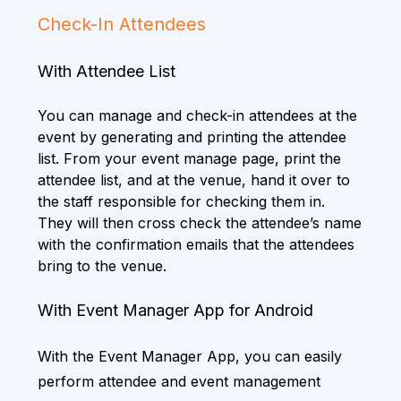
Check-In Attendees
With Attendee List
You can manage and check-in attendees at the
event by generating and printing the attendee
list. From your event manage page, print the
attendee list, and at the venue, hand it over to
the staff responsible for checking them in.
They will then cross check the attendee’s name
with the confirmation emails that the attendees
bring to the venue.
With Event Manager App for Android
With the Event Manager App, you can easily
perform attendee and event management