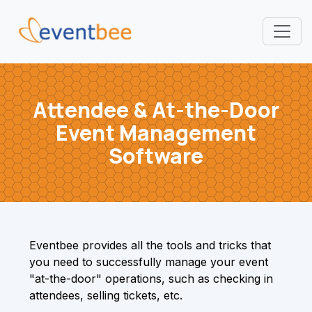
Pricing
Attendee & At-the-Door
Platform
Event Management
FAQ
Software
Contact
Login
Eventbee provides all the tools and tricks that
you need to successfully manage your event
Sign Up
"at-the-door" operations, such as checking in
attendees, selling tickets, etc.