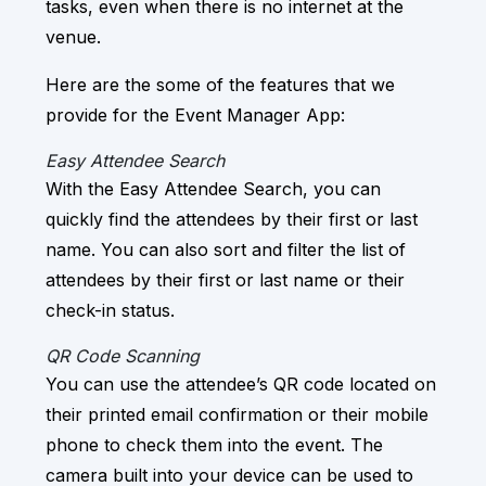
tasks, even when there is no internet at the
venue.
Here are the some of the features that we
provide for the Event Manager App:
Easy Attendee Search
With the Easy Attendee Search, you can
quickly find the attendees by their first or last
name. You can also sort and filter the list of
attendees by their first or last name or their
check-in status.
QR Code Scanning
You can use the attendee’s QR code located on
their printed email confirmation or their mobile
phone to check them into the event. The
camera built into your device can be used to