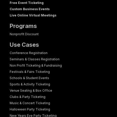
Free Event Ticketing
Custom Business Events
Live Online Virtual Meetings
Programs
Nonprofit Discount
Use Cases
Conference Registration
Seminars & Classes Registration
Non Profit Ticketing & Fundraising
Festivals & Fairs Ticketing
Schools & Student Events
Sports & Activity Ticketing
Venue Seating & Box Office
Clubs & Party Ticketing
Music & Concert Ticketing
Halloween Party Ticketing
New Years Eve Party Ticketing