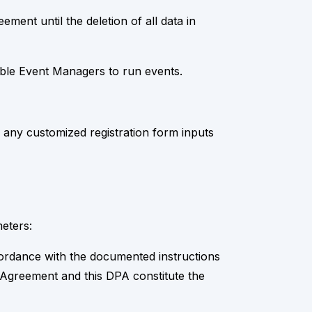
ment until the deletion of all data in
nable Event Managers to run events.
any customized registration form inputs
eters:
cordance with the documented instructions
e Agreement and this DPA constitute the