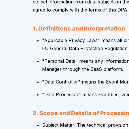
collect information from data subjects in 
agree to comply with the terms of this DPA.
1. Definitions and Interpretation
"Applicable Privacy Laws" means all bin
EU General Data Protection Regulation
"Personal Data" means any information r
Manager through the SaaS platform.
"Data Controller" means the Event Man
"Data Processor" means Eventbee, which
2. Scope and Details of Processi
Subject Matter: The technical provision