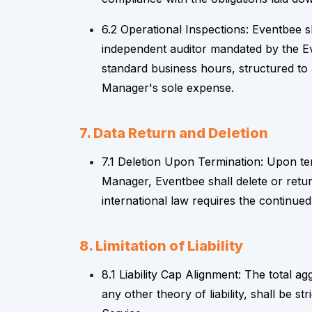
6.2 Operational Inspections: Eventbee s
independent auditor mandated by the Ev
standard business hours, structured to 
Manager's sole expense.
7. Data Return and Deletion
7.1 Deletion Upon Termination: Upon ter
Manager, Eventbee shall delete or retur
international law requires the continued
8. Limitation of Liability
8.1 Liability Cap Alignment: The total agg
any other theory of liability, shall be st