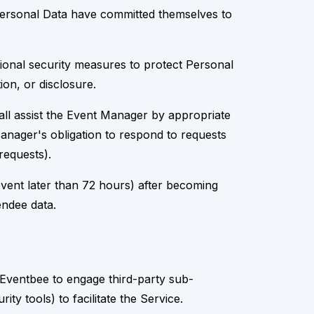
 Personal Data have committed themselves to
ional security measures to protect Personal
ion, or disclosure.
all assist the Event Manager by appropriate
 Manager's obligation to respond to requests
requests).
event later than 72 hours) after becoming
endee data.
Eventbee to engage third-party sub-
y tools) to facilitate the Service.