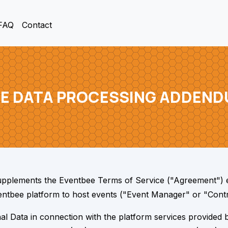
FAQ
Contact
E DATA PROCESSING ADDEND
pplements the Eventbee Terms of Service ("Agreement") 
Eventbee platform to host events ("Event Manager" or "Contr
 Data in connection with the platform services provided by