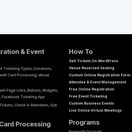
tration & Event
How To
Sell Tickets On WordPress
Venue Reserved Seating
nt Ticketing Types, Donations,
redit Card Processing, Venue
Custom Online Registration Form
Attendee & Event Management
Free Online Registration
ent Page Links, Buttons, Widgets,
Free Event Ticketing
g, Facebook Ticketing App
Custom Business Events
Tickets, Check In Attendees, Sub
Live Online Virtual Meetings
Programs
 Card Processing
Nonprofit Discount