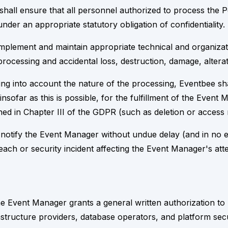
 shall ensure that all personnel authorized to process the
under an appropriate statutory obligation of confidentiality.
implement and maintain appropriate technical and organizat
rocessing and accidental loss, destruction, damage, alterat
ing into account the nature of the processing, Eventbee sh
nsofar as this is possible, for the fulfillment of the Event
lined in Chapter III of the GDPR (such as deletion or access 
ll notify the Event Manager without undue delay (and in no 
ach or security incident affecting the Event Manager's att
 Event Manager grants a general written authorization to 
tructure providers, database operators, and platform securit