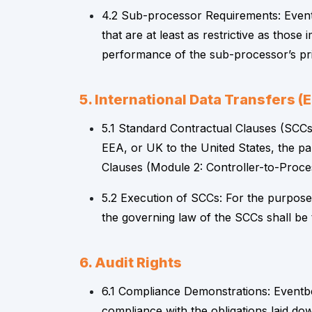
4.2 Sub-processor Requirements: Eventb
that are at least as restrictive as tho
performance of the sub-processor’s pri
5. International Data Transfers 
5.1 Standard Contractual Clauses (SCCs)
EEA, or UK to the United States, the p
Clauses (Module 2: Controller-to-Proce
5.2 Execution of SCCs: For the purposes
the governing law of the SCCs shall be
6. Audit Rights
6.1 Compliance Demonstrations: Eventbe
compliance with the obligations laid dow