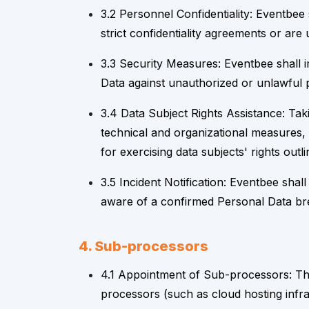
3.2 Personnel Confidentiality: Eventbee
strict confidentiality agreements or are 
3.3 Security Measures: Eventbee shall 
Data against unauthorized or unlawful p
3.4 Data Subject Rights Assistance: Tak
technical and organizational measures, i
for exercising data subjects' rights out
3.5 Incident Notification: Eventbee sha
aware of a confirmed Personal Data bre
4. Sub-processors
4.1 Appointment of Sub-processors: The
processors (such as cloud hosting infras