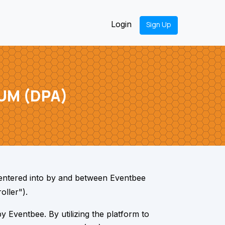
Login
Sign Up
UM (DPA)
entered into by and between Eventbee
oller").
 Eventbee. By utilizing the platform to