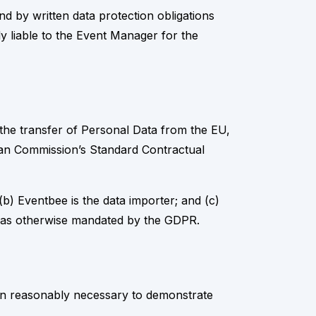
 by written data protection obligations
ly liable to the Event Manager for the
 the transfer of Personal Data from the EU,
ean Commission’s Standard Contractual
b) Eventbee is the data importer; and (c)
or as otherwise mandated by the GDPR.
ion reasonably necessary to demonstrate