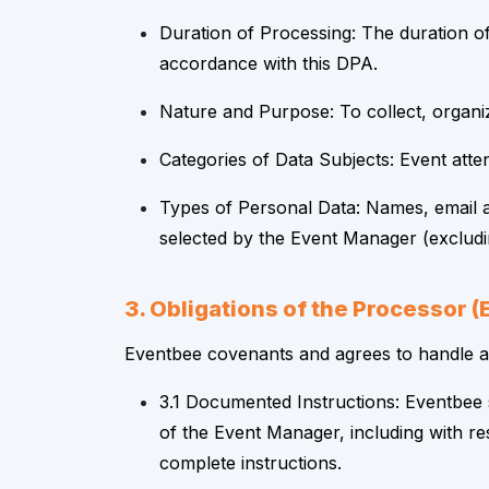
Duration of Processing: The duration of
accordance with this DPA.
Nature and Purpose: To collect, organiz
Categories of Data Subjects: Event atte
Types of Personal Data: Names, email a
selected by the Event Manager (excludin
3. Obligations of the Processor 
Eventbee covenants and agrees to handle all
3.1 Documented Instructions: Eventbee 
of the Event Manager, including with re
complete instructions.