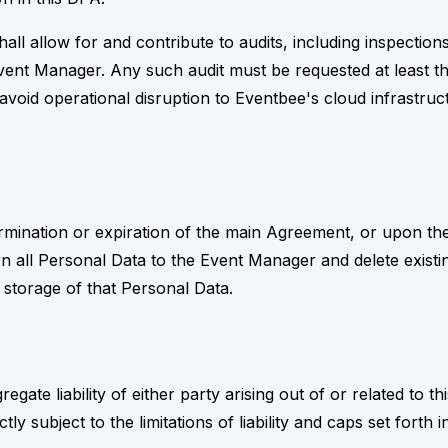
hall allow for and contribute to audits, including inspecti
ent Manager. Any such audit must be requested at least th
avoid operational disruption to Eventbee's cloud infrastruc
mination or expiration of the main Agreement, or upon the 
n all Personal Data to the Event Manager and delete existi
 storage of that Personal Data.
regate liability of either party arising out of or related to 
rictly subject to the limitations of liability and caps set for