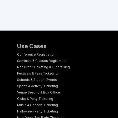
Use Cases
Conference Registration
Seminars & Classes Registration
Non Profit Ticketing & Fundraising
Festivals & Fairs Ticketing
Schools & Student Events
Sports & Activity Ticketing
Venue Seating & Box Office
Clubs & Party Ticketing
Music & Concert Ticketing
Halloween Party Ticketing
New Years Eve Party Ticketing