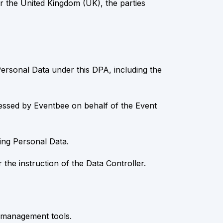
 the United Kingdom (UK), the parties
Personal Data under this DPA, including the
ocessed by Eventbee on behalf of the Event
ng Personal Data.
he instruction of the Data Controller.
ta management tools.