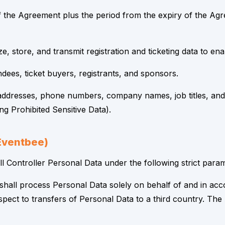
 the Agreement plus the period from the expiry of the Agree
e, store, and transmit registration and ticketing data to e
ndees, ticket buyers, registrants, and sponsors.
ddresses, phone numbers, company names, job titles, and 
g Prohibited Sensitive Data).
(Eventbee)
 Controller Personal Data under the following strict param
shall process Personal Data solely on behalf of and in ac
spect to transfers of Personal Data to a third country. Th