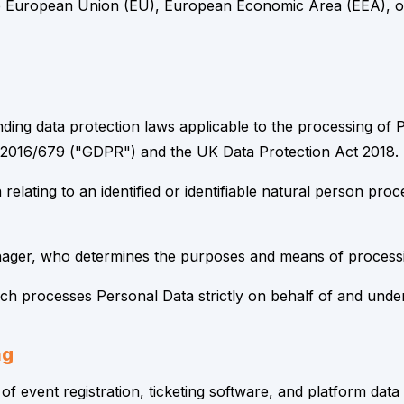
the European Union (EU), European Economic Area (EEA), or
ding data protection laws applicable to the processing of 
 2016/679 ("GDPR") and the UK Data Protection Act 2018.
elating to an identified or identifiable natural person pr
ager, who determines the purposes and means of processi
 processes Personal Data strictly on behalf of and under t
ng
 of event registration, ticketing software, and platform da