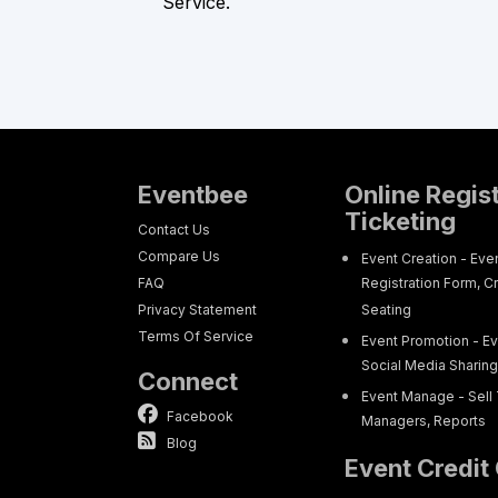
Service.
Eventbee
Online Regis
Ticketing
Contact Us
Compare Us
Event Creation - Eve
FAQ
Registration Form, C
Privacy Statement
Seating
Terms Of Service
Event Promotion - Ev
Social Media Sharin
Connect
Event Manage - Sell 
Facebook
Managers, Reports
Blog
Event Credit