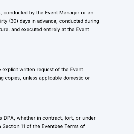
ons, conducted by the Event Manager or an
irty (30) days in advance, conducted during
ture, and executed entirely at the Event
explicit written request of the Event
ng copies, unless applicable domestic or
this DPA, whether in contract, tort, or under
th in Section 11 of the Eventbee Terms of