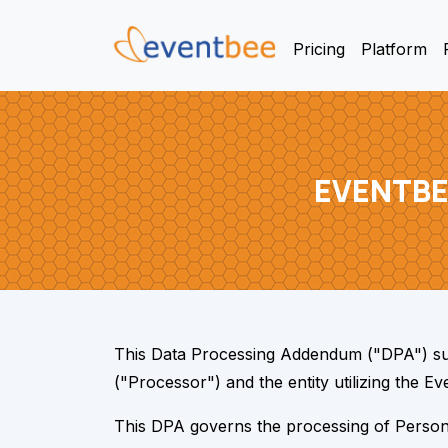
Pricing
Platform
EVENTBE
This Data Processing Addendum ("DPA") su
("Processor") and the entity utilizing the 
This DPA governs the processing of Personal