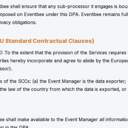
ee shall ensure that any sub-processor it engages is bound
se imposed on Eventbee under this DPA. Eventbee remains ful
vacy obligations.
(EU Standard Contractual Clauses)
: To the extent that the provision of the Services requires
arties hereby incorporate and agree to abide by the Europ
ssor).
 of the SCCs: (a) the Event Manager is the data exporter; (
 the law of the country from which the data is exported, 
e shall make available to the Event Manager all informat
n in this DPA.