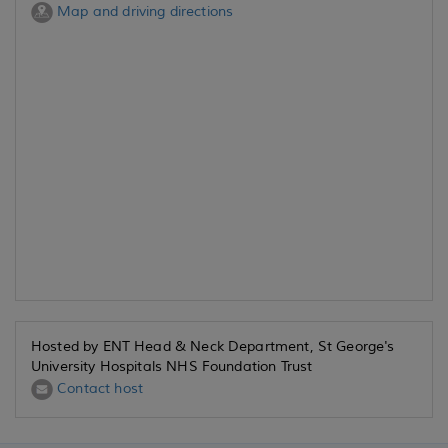
Map and driving directions
Hosted by ENT Head & Neck Department, St George's
University Hospitals NHS Foundation Trust
Contact host