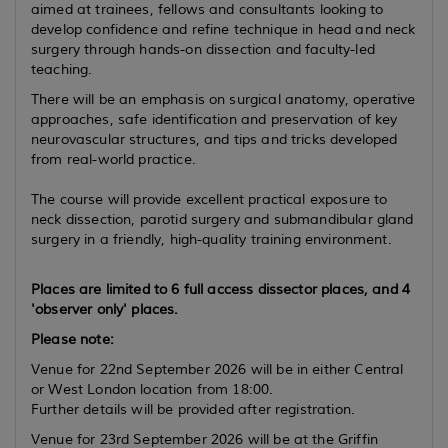
aimed at trainees, fellows and consultants looking to
develop confidence and refine technique in head and neck
surgery through hands-on dissection and faculty-led
teaching.
There will be an emphasis on surgical anatomy, operative
approaches, safe identification and preservation of key
neurovascular structures, and tips and tricks developed
from real-world practice.
The course will provide excellent practical exposure to
neck dissection, parotid surgery and submandibular gland
surgery in a friendly, high-quality training environment.
Places are limited to 6 full access dissector places, and 4
'observer only' places.
Please note:
Venue for 22nd September 2026 will be in either Central
or West London location from 18:00.
Further details will be provided after registration.
Venue for 23rd September 2026 will be at the Griffin