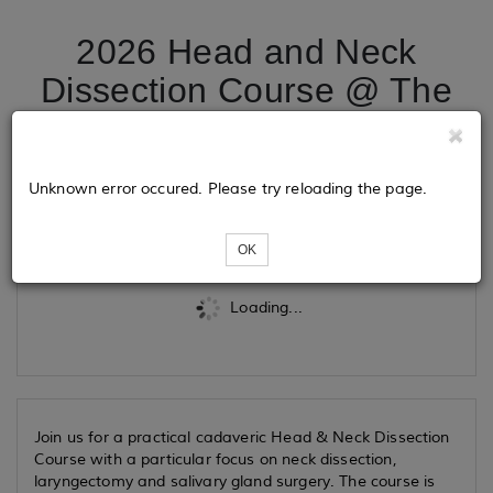
2026 Head and Neck
Dissection Course @ The
Griffin Institute
Unknown error occured. Please try reloading the page.
Tickets
OK
Loading...
Join us for a practical cadaveric Head & Neck Dissection
Course with a particular focus on neck dissection,
laryngectomy and salivary gland surgery. The course is