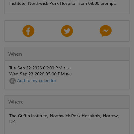
Institute, Northwick Park Hospital from 08:00 prompt.
When
Tue Sep 22 2026 06:00 PM
Start
Wed Sep 23 2026 05:00 PM
End
Add to my calendar
Where
The Griffin Institute, Northwick Park Hospitals, Harrow,
UK