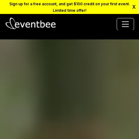
Sign up for a free account, and get $100 credit on your first event.
X
Limited time offer!
PRICING
PLATFORM
FAQ
CONTACT
SCHEDULE A DEMO
LOGIN