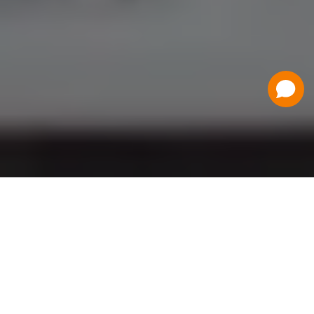
Have a Question?
Contact Us
Schedule a Demo
Flat Fee Ticketing
Simple per ticket pricing. Save big on your
ticketing expenses!