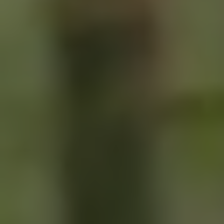
SIGN UP