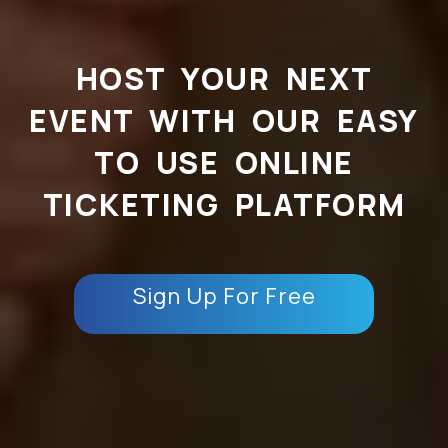
HOST YOUR NEXT
EVENT WITH OUR EASY
TO USE ONLINE
TICKETING PLATFORM
Sign Up For Free