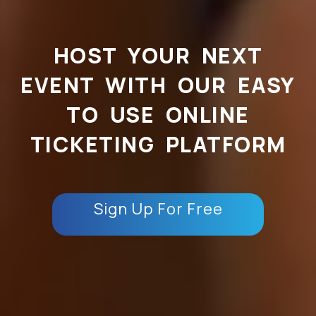
HOST YOUR NEXT
EVENT WITH OUR EASY
TO USE ONLINE
TICKETING PLATFORM
Sign Up For Free