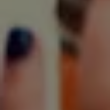
SIGN UP