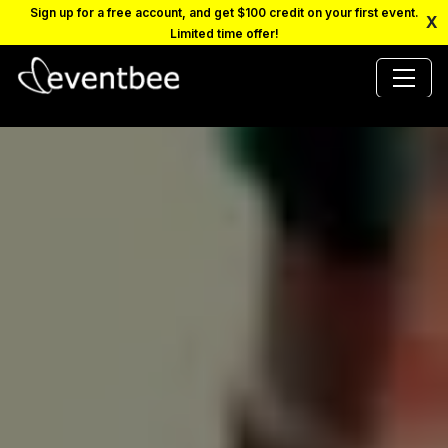
Sign up for a free account, and get $100 credit on your first event.
X
Limited time offer!
PRICING
PLATFORM
FAQ
CONTACT
SCHEDULE A DEMO
LOGIN