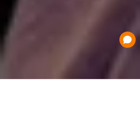
Have a Question?
Contact Us
Schedule a Demo
Flat Fee Ticketing
Simple per ticket pricing. Save big on your
ticketing expenses!