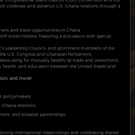
will celebrate and advance U.S.-Ghana relations through a
ment and trade opportunities in Ghana
 VIP ticket holders, featuring a discussion with special
's Leadership Council, and prominent members of the
he U.S. Congress and Ghanaian Parliament.
advocating for mutually beneficial trade and investment,
ion, health, and education between the United States and
ion, and more!
nd policymakers.
-Ghana relations.
nt, and bilateral partnerships.
strong international relationships and celebrating shared