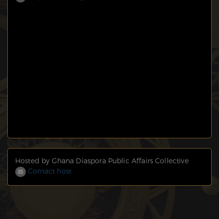
Hosted by Ghana Diaspora Public Affairs Collective
Contact host