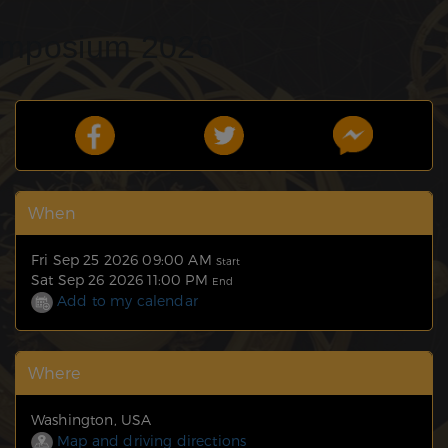
ymposium 2026
When
Fri Sep 25 2026 09:00 AM
Start
Sat Sep 26 2026 11:00 PM
End
Add to my calendar
Where
Washington, USA
Map and driving directions