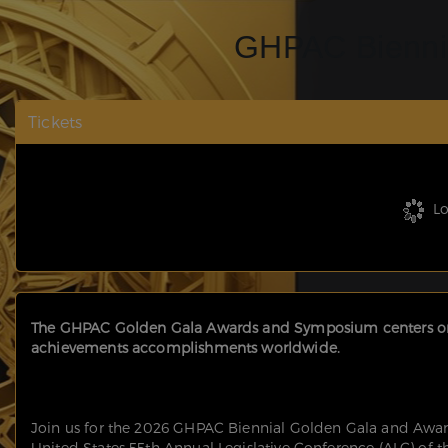
GHPAC Bienni
Tickets
Lo
The GHPAC Golden Gala Awards and Symposium centers on 
achievements accomplishments worldwide.
Join us for the 2026 GHPAC Biennial Golden Gala and Awar
United States 55th Annual Legislative Conference (ALC) of