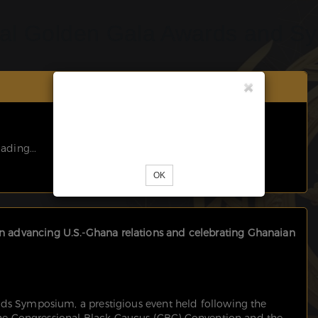
al Golden Gala Awards and S
Unknown error occured. Please try
reloading the page.
ading...
OK
advancing U.S.-Ghana relations and celebrating Ghanaian
ds Symposium, a prestigious event held following the
 the Congressional Black Caucus (CBC) Convention and the