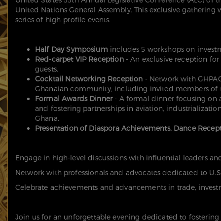
United Nations General Assembly. This exclusive gathering 
series of high-profile events.
Half Day Symposium
includes 5 workshops on invest
Red-carpet VIP Reception
- An exclusive reception for
guests.
Cocktail Networking Reception
- Network with GHPAC
Ghanaian community, including invited members of t
Formal Awards Dinner
- A formal dinner focusing on 
and fostering partnerships in aviation, industrializat
Ghana.
Presentation of Diaspora Achievements,
Dance Recept
Engage in high-level discussions with influential leaders a
Network with professionals and advocates dedicated to U.S.
Celebrate achievements and advancements in trade, investme
Join us for an unforgettable evening dedicated to fostering 