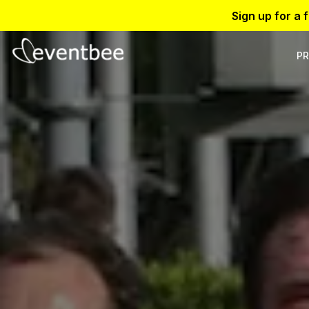
Sign up for a 
PR