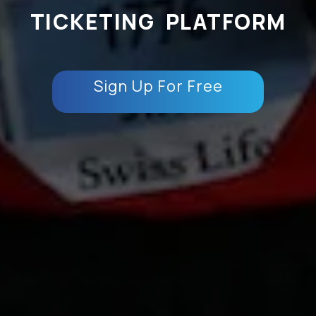
TICKETING PLATFORM
Sign Up For Free