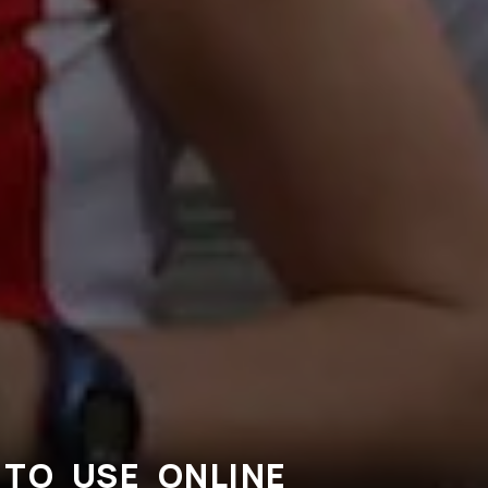
TO USE ONLINE