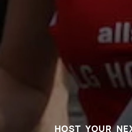
HOST YOUR NE