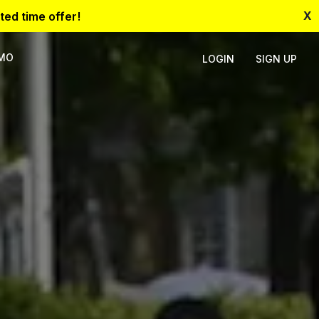
X
ted time offer!
EMO
LOGIN
SIGN UP