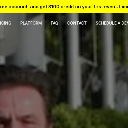
free account, and get $100 credit on your first event. Limi
ICING
PLATFORM
FAQ
CONTACT
SCHEDULE A D