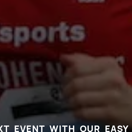
XT EVENT WITH OUR EASY 