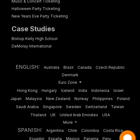
Music & Concert Ticketing
Halloween Party Ticketing
New Years Eve Party Ticketing
Case Studies
Bishop Kelly High School
DeMolay International
ENGLISH:
Australia
Brazil
Canada
Czech Republic
Denmark
Euro Zone
Hong Kong
Hungary
Iceland
India
Indonesia
Israel
Japan
Malaysia
New Zealand
Norway
Philippines
Poland
Saudi Arabia
Singapore
Sweden
Switzerland
Taiwan
Thailand
UK
United Arab Emirates
USA
More
SPANISH:
Argentina
Chile
Colombia
Costa Rica
Ecuador
España
Mexico
Panama
Peru