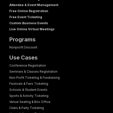
Attendee & Event Management
Free Online Registration
Free Event Ticketing
Custom Business Events
Live Online Virtual Meetings
Programs
Nonprofit Discount
Use Cases
Conference Registration
Seminars & Classes Registration
Non Profit Ticketing & Fundraising
Festivals & Fairs Ticketing
Schools & Student Events
Sports & Activity Ticketing
Venue Seating & Box Office
Clubs & Party Ticketing