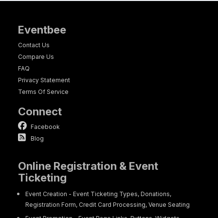
Eventbee
Contact Us
Compare Us
FAQ
Privacy Statement
Terms Of Service
Connect
Facebook
Blog
Online Registration & Event
Ticketing
Event Creation - Event Ticketing Types, Donations,
Registration Form, Credit Card Processing, Venue Seating