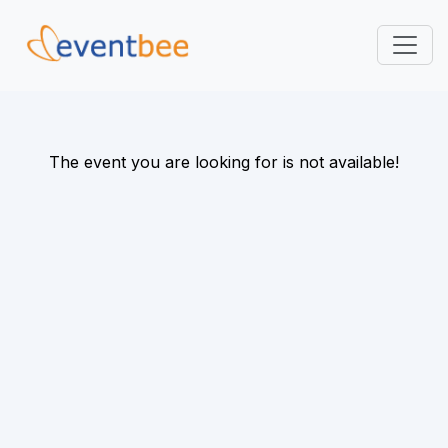
Pricing
Platform
The event you are looking for is not available!
FAQ
Contact
Login
Sign Up