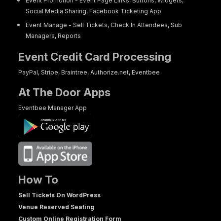
Event Promotion - Event Page Links, Buttons, Widgets,
Social Media Sharing, Facebook Ticketing App
Event Manage - Sell Tickets, Check In Attendees, Sub
Managers, Reports
Event Credit Card Processing
PayPal, Stripe, Braintree, Authorize.net, Eventbee
At The Door Apps
Eventbee Manager App
How To
Sell Tickets On WordPress
Venue Reserved Seating
Custom Online Registration Form