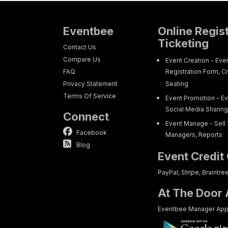
Eventbee
Online Regis
Ticketing
Contact Us
Compare Us
Event Creation - Eve
FAQ
Registration Form, C
Privacy Statement
Seating
Terms Of Service
Event Promotion - Ev
Social Media Sharin
Connect
Event Manage - Sell 
Facebook
Managers, Reports
Blog
Event Credit
PayPal, Stripe, Braintre
At The Door
Eventbee Manager Ap