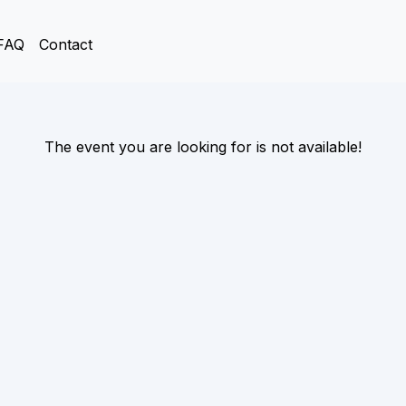
FAQ
Contact
The event you are looking for is not available!