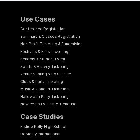
Use Cases
Conference Registration
Seminars & Classes Registration
Non Profit Ticketing & Fundraising
Festivals & Fairs Ticketing
Schools & Student Events
Sports & Activity Ticketing
Venue Seating & Box Office
Clubs & Party Ticketing
Music & Concert Ticketing
Halloween Party Ticketing
New Years Eve Party Ticketing
Case Studies
Bishop Kelly High School
DeMolay International