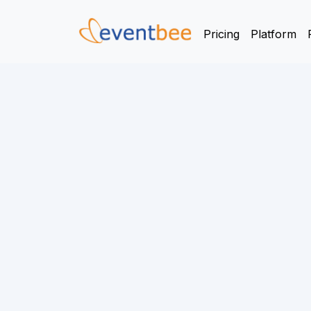
Pricing
Platform