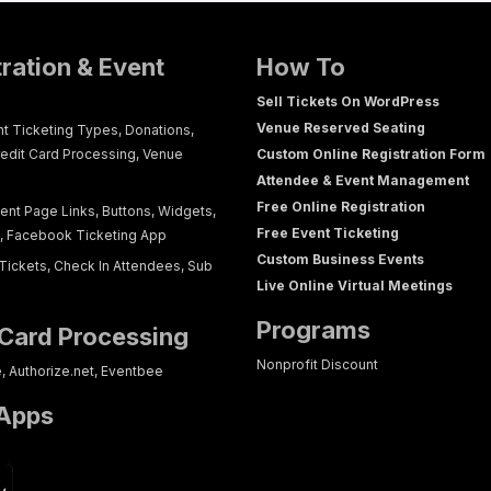
tration & Event
How To
Sell Tickets On WordPress
Venue Reserved Seating
nt Ticketing Types, Donations,
redit Card Processing, Venue
Custom Online Registration Form
Attendee & Event Management
Free Online Registration
ent Page Links, Buttons, Widgets,
Free Event Ticketing
g, Facebook Ticketing App
Custom Business Events
Tickets, Check In Attendees, Sub
Live Online Virtual Meetings
Programs
 Card Processing
Nonprofit Discount
e, Authorize.net, Eventbee
 Apps
p